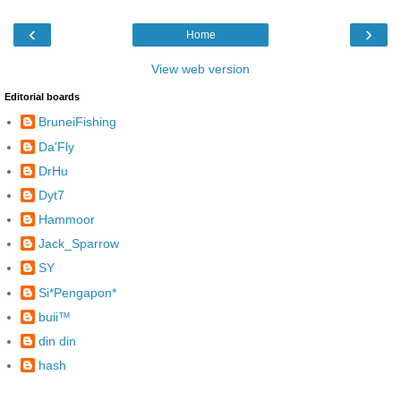
‹
›
Home
View web version
Editorial boards
BruneiFishing
Da'Fly
DrHu
Dyt7
Hammoor
Jack_Sparrow
SY
Si*Pengapon*
buii™
din din
hash