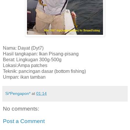
Nama: Dayat (Dyt7)
Hasil tangkapan: Ikan Pisang-pisang
Berat: Lingkugan 300g-500g
Lokasi:Ampa patches
Teknik: pancingan dasar (bottom fishing)
Umpan: ikan tamban
Si*Pengapon*
at
01:14
No comments:
Post a Comment