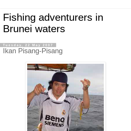
Fishing adventurers in
Brunei waters
Tuesday, 22 May 2007
Ikan Pisang-Pisang