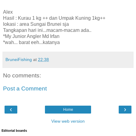
Alex
Hasil : Kurau 1 kg ++ dan Umpak Kuning 1kg++
lokasi : area Sungai Brunei sja
Tangkapan hari ini...macam-macam ada..
*My Junior Angler Md Irfan
*wah... barat eeh...katanya
BruneiFishing
at
22:38
No comments:
Post a Comment
‹
›
Home
View web version
Editorial boards