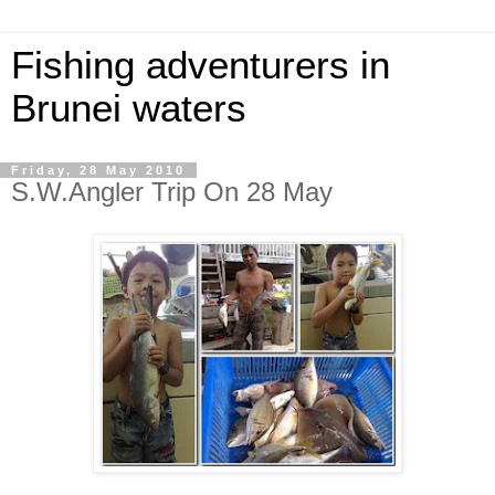
Fishing adventurers in
Brunei waters
Friday, 28 May 2010
S.W.Angler Trip On 28 May