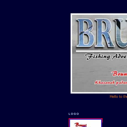
Hello to t
LOGO