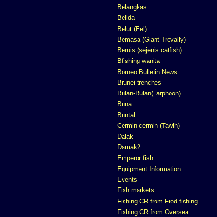
Belangkas
Belida
Belut (Eel)
Bemasa (Giant Trevally)
Beruis (sejenis catfish)
Bfishing wanita
Borneo Bulletin News
Brunei trenches
Bulan-Bulan(Tarphoon)
Buna
Buntal
Cermin-cermin (Tawih)
Dalak
Damak2
Emperor fish
Equipment Information
Events
Fish markets
Fishing CR from Fred fishing
Fishing CR from Oversea