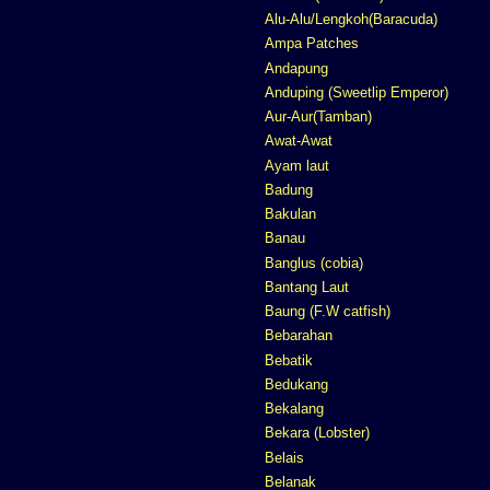
Alu-Alu/Lengkoh(Baracuda)
Ampa Patches
Andapung
Anduping (Sweetlip Emperor)
Aur-Aur(Tamban)
Awat-Awat
Ayam laut
Badung
Bakulan
Banau
Banglus (cobia)
Bantang Laut
Baung (F.W catfish)
Bebarahan
Bebatik
Bedukang
Bekalang
Bekara (Lobster)
Belais
Belanak