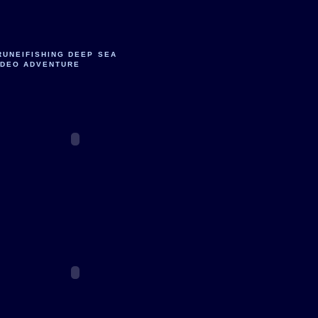
RUNEIFISHING DEEP SEA
IDEO ADVENTURE