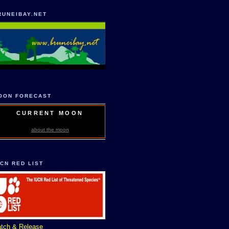
RUNEIBAY.NET
OON FORECAST
CURRENT MOON
about the moon
UCN RED LIST
tch & Release