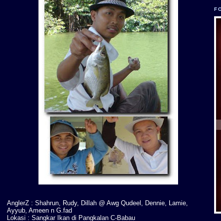
F
AnglerZ : Shahrun, Rudy, Dillah @ Awg Qudeel, Dennie, Lamie,
Ayyub, Ameen n G.fad
Lokasi : Sangkar Ikan di Pangkalan C-Babau