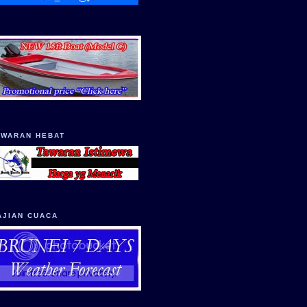
AWARAN HEBAT
AJIAN CUACA