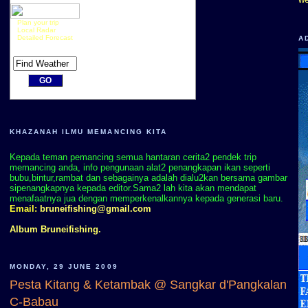
Plan your trip
Local Radar
Detailed Forecast
A
KHAZANAH ILMU MEMANCING KITA
Kepada teman pemancing semua hantaran cerita2 pendek trip
memancing anda, info pengunaan alat2 penangkapan ikan seperti
bubu,bintur,rambat dan sebagainya adalah dialu2kan bersama gambar
sipenangkapnya kepada editor.Sama2 lah kita akan mendapat
menafaatnya jua dengan memperkenalkannya kepada generasi baru.
Email:
bruneifishing@gmail.com
Album Bruneifishing.
MONDAY, 29 JUNE 2009
Pesta Kitang & Ketambak @ Sangkar d'Pangkalan
C-Babau