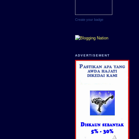
Create your badge
ADVERTISEMENT