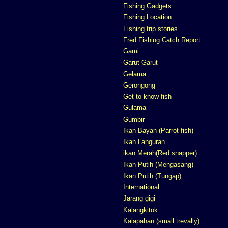
Fishing Gadgets
Fishing Location
Fishing trip stories
Fred Fishing Catch Report
Gami
Garut-Garut
Gelama
Gerongong
Get to know fish
Gulama
Gumbir
Ikan Bayan (Parrot fish)
Ikan Languran
ikan Merah(Red snapper)
Ikan Putih (Mengasang)
Ikan Putih (Tungap)
International
Jarang gigi
Kalangkitok
Kalapahan (small trevally)