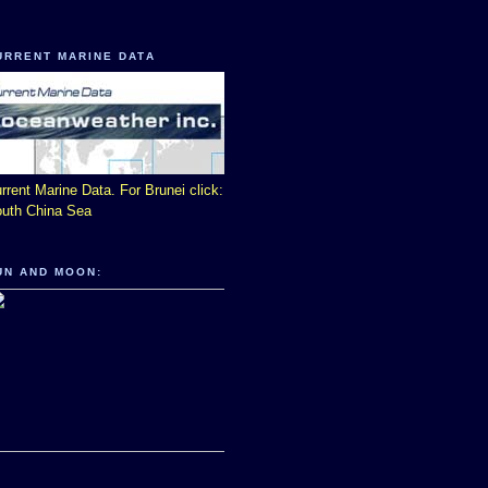
URRENT MARINE DATA
rrent Marine Data. For Brunei click:
uth China Sea
UN AND MOON: