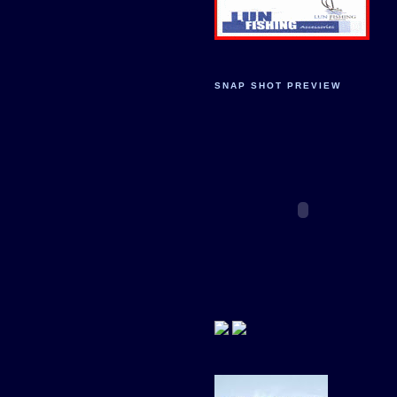
SNAP SHOT PREVIEW