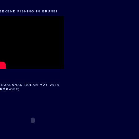
EEKEND FISHING IN BRUNEI
ERJALANAN BULAN MAY 2010
DROP-OFF)