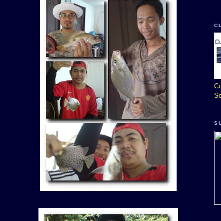
C
Cu
So
S