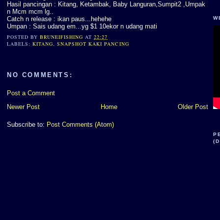
Hasil pancingan : Kitang, Ketambak, Baby Languran,Sumpit2 ,Umpak
n Mcm mcm lg..
Catch n release : ikan paus...hehehe
W
Umpan : Sais udang em...yg $1 10ekor n udang mati
POSTED BY
BRUNEIFISHING
AT
22:27
LABELS:
KITANG
,
SNAPSHOT KAKI PANCING
NO COMMENTS:
Post a Comment
Newer Post
Home
Older Post
Subscribe to:
Post Comments (Atom)
P
(