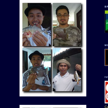
B
M
I
Ca