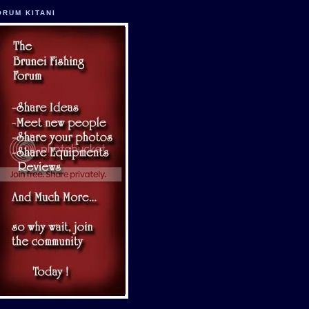
ORUM KITANI