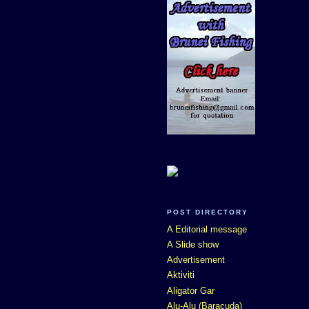
POST DIRECTORY
A Editorial message
A Slide show
Advertisement
Aktiviti
Aligator Gar
Alu-Alu (Baracuda)