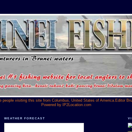
he people visiting this site from Columbus, United States of America.Editor Br
Powered by
IP2Location.com
WEATHER FORECAST
V
we