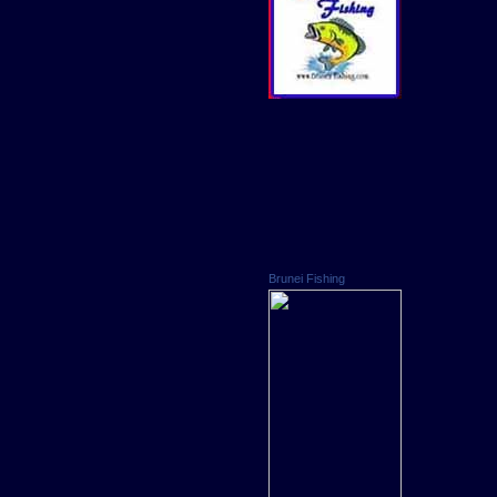
Brunei Fishing