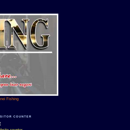
unei Fishing
ISITOR COUNTER
bsite counter