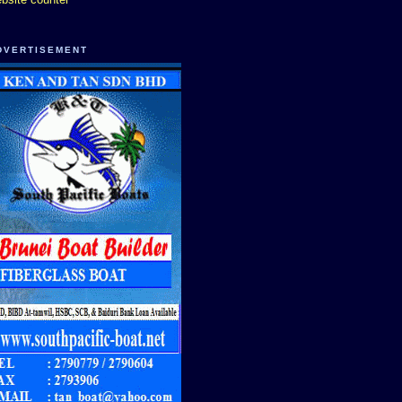
DVERTISEMENT