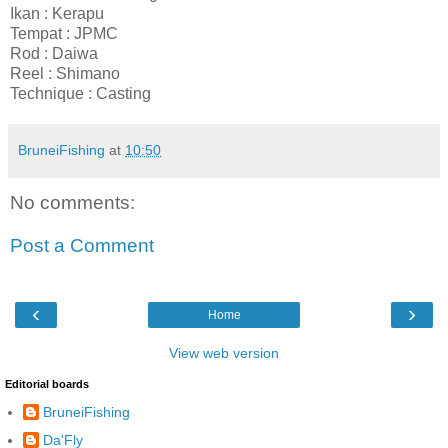
Ikan : Kerapu
Tempat : JPMC
Rod : Daiwa
Reel : Shimano
Technique : Casting
BruneiFishing
at
10:50
No comments:
Post a Comment
‹
›
Home
View web version
Editorial boards
BruneiFishing
Da'Fly