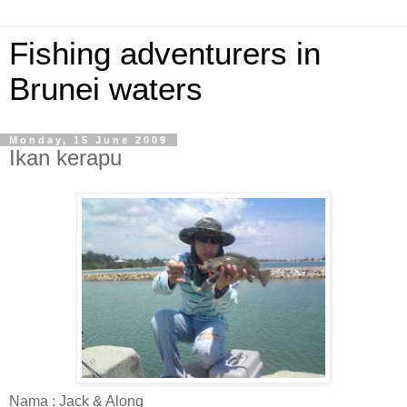
Fishing adventurers in
Brunei waters
Monday, 15 June 2009
Ikan kerapu
Nama : Jack & Along