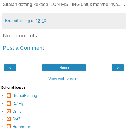
Silalah datang kekedai LUN FISHING untuk membelinya......
BruneiFishing
at
12:43
No comments:
Post a Comment
‹
›
Home
View web version
Editorial boards
BruneiFishing
Da'Fly
DrHu
Dyt7
Hammoor