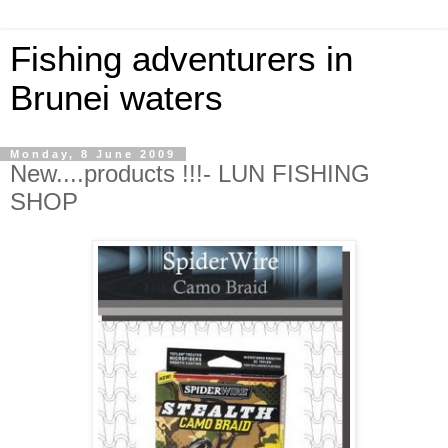
Fishing adventurers in
Brunei waters
Monday, 8 June 2009
New....products !!!- LUN FISHING
SHOP