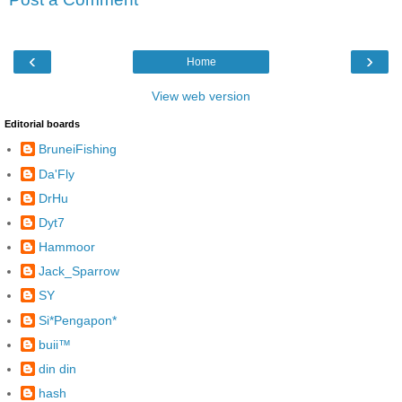
‹
›
Home
View web version
Editorial boards
BruneiFishing
Da'Fly
DrHu
Dyt7
Hammoor
Jack_Sparrow
SY
Si*Pengapon*
buii™
din din
hash