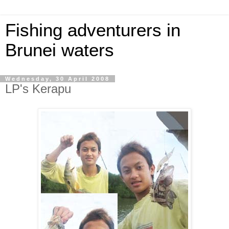
Fishing adventurers in
Brunei waters
Wednesday, 30 April 2008
LP's Kerapu