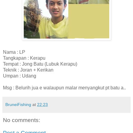
Nama : LP
Tangkapan : Kerapu
Tempat : Jong Batu (Lubuk Kerapu)
Teknik : Joran + Kerikan
Umpan : Udang
Msg : Belurih jua e walaupun malar menyangkut pt batu a..
BruneiFishing
at
22:23
No comments:
Post a Comment