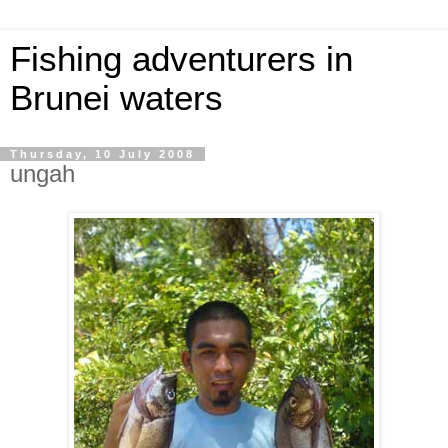
Fishing adventurers in
Brunei waters
Thursday, 10 July 2008
ungah