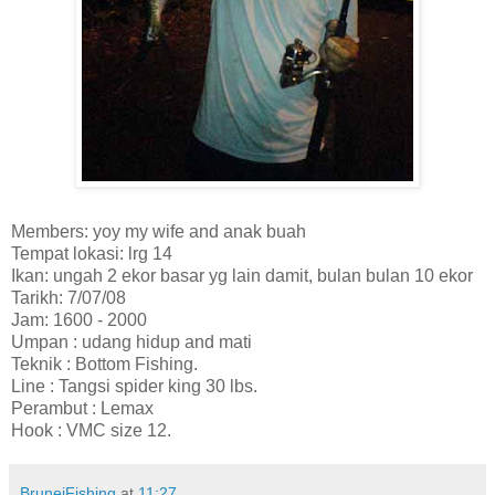
Members: yoy my wife and anak buah
Tempat lokasi: lrg 14
Ikan: ungah 2 ekor basar yg lain damit, bulan bulan 10 ekor
Tarikh: 7/07/08
Jam: 1600 - 2000
Umpan : udang hidup and mati
Teknik : Bottom Fishing.
Line : Tangsi spider king 30 lbs.
Perambut : Lemax
Hook : VMC size 12.
BruneiFishing
at
11:27