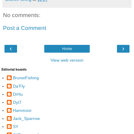
No comments:
Post a Comment
‹
›
Home
View web version
Editorial boards
BruneiFishing
Da'Fly
DrHu
Dyt7
Hammoor
Jack_Sparrow
SY