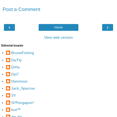
Post a Comment
‹
›
Home
View web version
Editorial boards
BruneiFishing
Da'Fly
DrHu
Dyt7
Hammoor
Jack_Sparrow
SY
Si*Pengapon*
buii™
din din