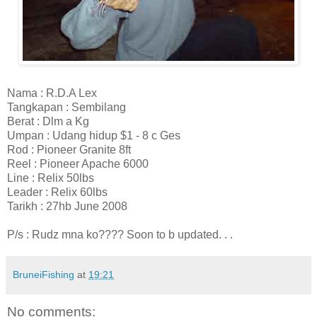
Nama : R.D.A Lex
Tangkapan : Sembilang
Berat : Dlm a Kg
Umpan : Udang hidup $1 - 8 c Ges
Rod : Pioneer Granite 8ft
Reel : Pioneer Apache 6000
Line : Relix 50lbs
Leader : Relix 60lbs
Tarikh : 27hb June 2008
P/s : Rudz mna ko???? Soon to b updated. . .
BruneiFishing
at
19:21
No comments: