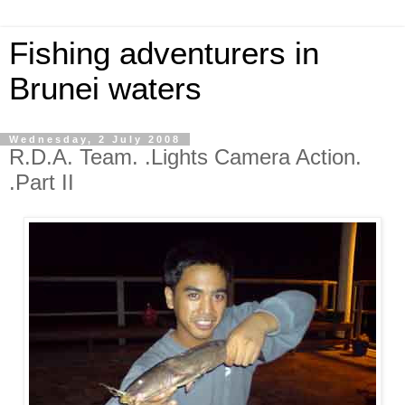
Fishing adventurers in
Brunei waters
Wednesday, 2 July 2008
R.D.A. Team. .Lights Camera Action.
.Part II