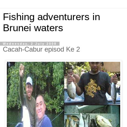
Fishing adventurers in
Brunei waters
Wednesday, 2 July 2008
Cacah-Cabur episod Ke 2