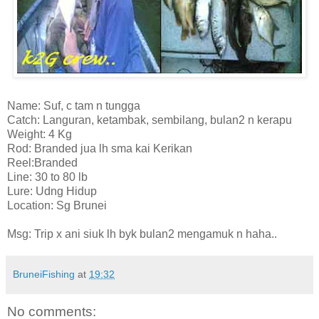
Name: Suf, c tam n tungga
Catch: Languran, ketambak, sembilang, bulan2 n kerapu
Weight: 4 Kg
Rod: Branded jua lh sma kai Kerikan
Reel:Branded
Line: 30 to 80 lb
Lure: Udng Hidup
Location: Sg Brunei
Msg: Trip x ani siuk lh byk bulan2 mengamuk n haha..
BruneiFishing
at
19:32
No comments: