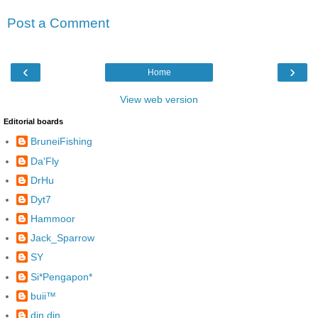
Post a Comment
‹
›
Home
View web version
Editorial boards
BruneiFishing
Da'Fly
DrHu
Dyt7
Hammoor
Jack_Sparrow
SY
Si*Pengapon*
buii™
din din