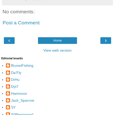
No comments:
Post a Comment
‹
›
Home
View web version
Editorial boards
BruneiFishing
Da'Fly
DrHu
Dyt7
Hammoor
Jack_Sparrow
SY
Si*Pengapon*