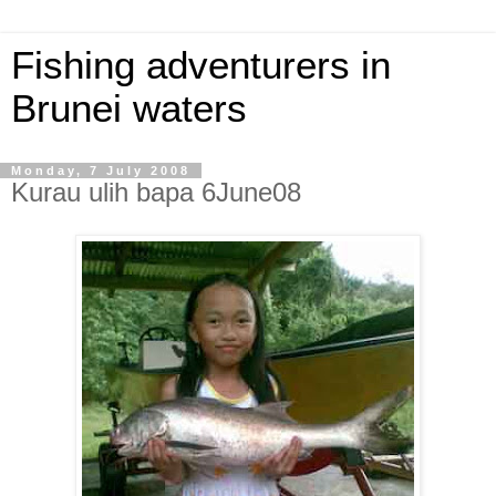
Fishing adventurers in
Brunei waters
Monday, 7 July 2008
Kurau ulih bapa 6June08