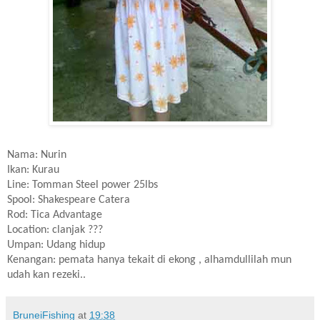
Nama: Nurin
Ikan: Kurau
Line: Tomman Steel power 25lbs
Spool: Shakespeare Catera
Rod: Tica Advantage
Location: clanjak ???
Umpan: Udang hidup
Kenangan: pemata hanya tekait di ekong , alhamdullilah mun
udah kan rezeki..
BruneiFishing
at
19:38