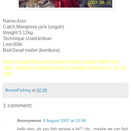
Nama:Aizo
Catch:Mangrove jack (ungah)
Weight:3.12kg
Technique Used:kirikan
Line:80lb
Bait:Dead mullet (kembura)
Note:I caught these two fellows today sunday 5/8/07 just
after i caught a mangrove jack yesterday hehe luck is on my
side
BruneiFishing
at
02:08
1 comment:
Anonymous
8 August 2007 at 12:56
hello aizo, do you fish serasa a lot? i do...maybe we can fish