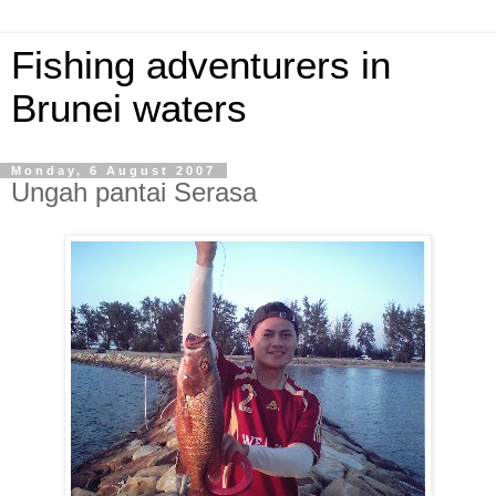
Fishing adventurers in
Brunei waters
Monday, 6 August 2007
Ungah pantai Serasa