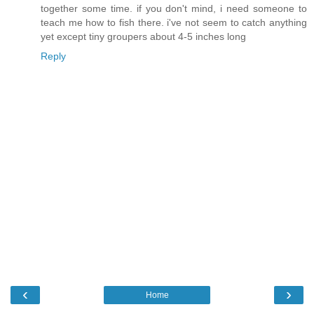
together some time. if you don't mind, i need someone to
teach me how to fish there. i've not seem to catch anything
yet except tiny groupers about 4-5 inches long
Reply
‹
›
Home