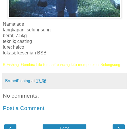
Nama:ade
tangkapan; selungsung
berat; 7.5kg
teknik; casting
lure; halco
lokasi; kesenian BSB
B.Fishing: Gembira bila teman2 pancing kita memperolehi Selungsung....
BruneiFishing
at
17:36
No comments:
Post a Comment
‹
›
Home