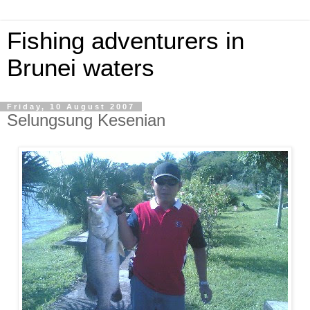
Fishing adventurers in
Brunei waters
Friday, 10 August 2007
Selungsung Kesenian