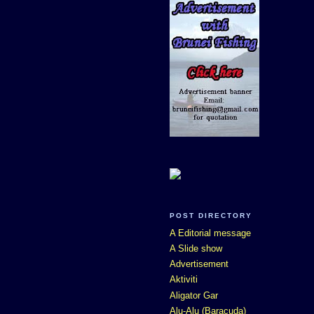
POST DIRECTORY
A Editorial message
A Slide show
Advertisement
Aktiviti
Aligator Gar
Alu-Alu (Baracuda)