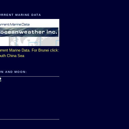
URRENT MARINE DATA
rrent Marine Data. For Brunei click:
uth China Sea
UN AND MOON: