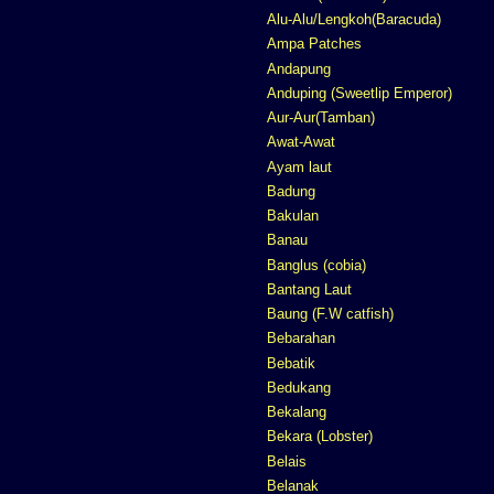
Alu-Alu/Lengkoh(Baracuda)
Ampa Patches
Andapung
Anduping (Sweetlip Emperor)
Aur-Aur(Tamban)
Awat-Awat
Ayam laut
Badung
Bakulan
Banau
Banglus (cobia)
Bantang Laut
Baung (F.W catfish)
Bebarahan
Bebatik
Bedukang
Bekalang
Bekara (Lobster)
Belais
Belanak