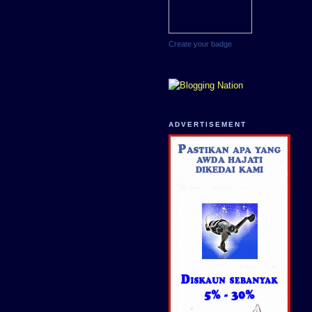
Create your badge
ADVERTISEMENT