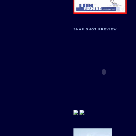
SNAP SHOT PREVIEW