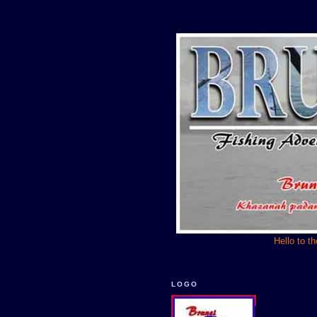
Hello to t
LOGO