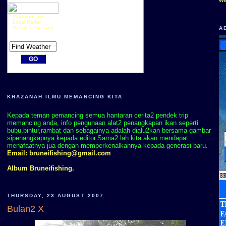
Plan your trip
Local Radar
Detailed Forecast
A
KHAZANAH ILMU MEMANCING KITA
Kepada teman pemancing semua hantaran cerita2 pendek trip
memancing anda, info pengunaan alat2 penangkapan ikan seperti
bubu,bintur,rambat dan sebagainya adalah dialu2kan bersama gambar
sipenangkapnya kepada editor.Sama2 lah kita akan mendapat
menafaatnya jua dengan memperkenalkannya kepada generasi baru.
Email:
bruneifishing@gmail.com
Album Bruneifishing.
THURSDAY, 23 AUGUST 2007
Bulan2 X