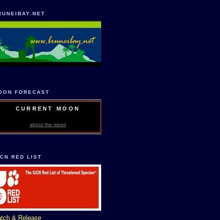
RUNEIBAY.NET
OON FORECAST
CURRENT MOON
about the moon
UCN RED LIST
tch & Release