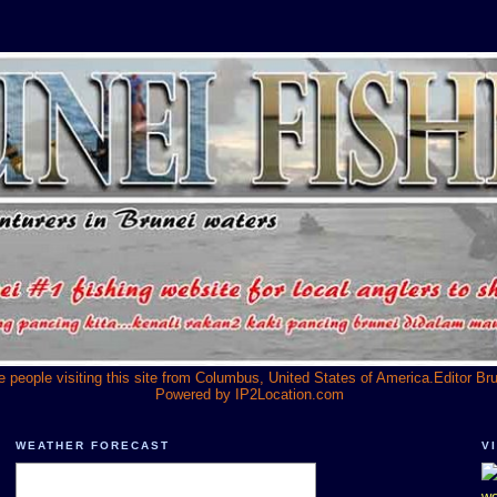
he people visiting this site from Columbus, United States of America.Editor Br
Powered by
IP2Location.com
WEATHER FORECAST
V
we