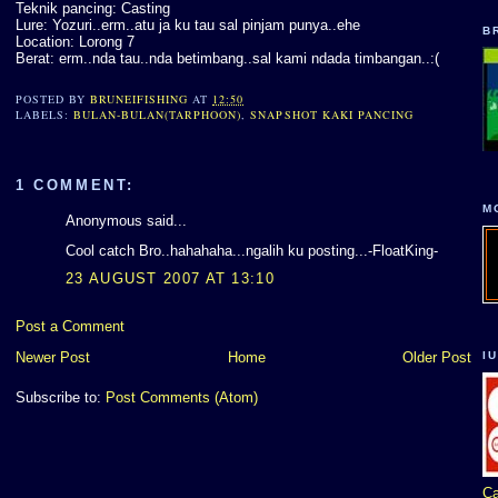
Teknik pancing: Casting
Lure: Yozuri..erm..atu ja ku tau sal pinjam punya..ehe
B
Location: Lorong 7
Berat: erm..nda tau..nda betimbang..sal kami ndada timbangan..:(
POSTED BY
BRUNEIFISHING
AT
12:50
LABELS:
BULAN-BULAN(TARPHOON)
,
SNAPSHOT KAKI PANCING
1 COMMENT:
M
Anonymous said...
Cool catch Bro..hahahaha...ngalih ku posting...-FloatKing-
23 AUGUST 2007 AT 13:10
Post a Comment
I
Newer Post
Home
Older Post
Subscribe to:
Post Comments (Atom)
Ca