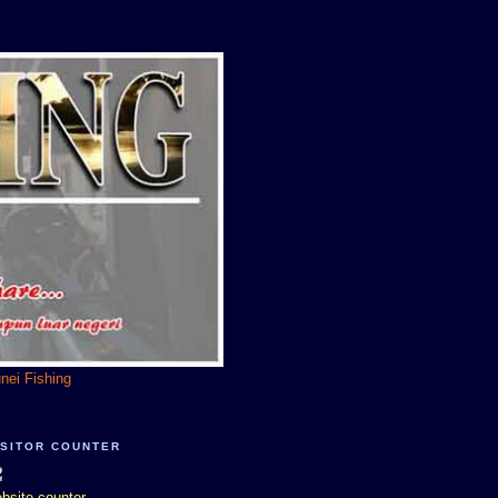
unei Fishing
ISITOR COUNTER
bsite counter