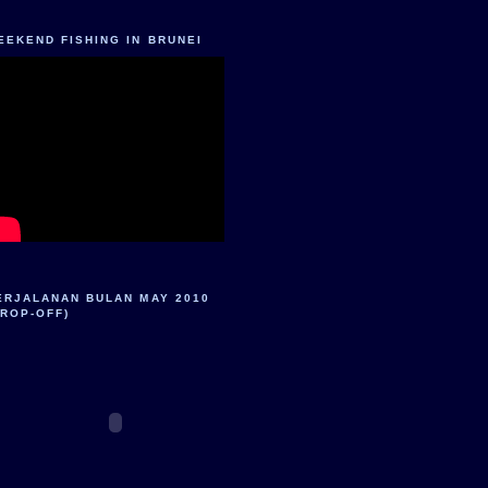
EEKEND FISHING IN BRUNEI
ERJALANAN BULAN MAY 2010
DROP-OFF)