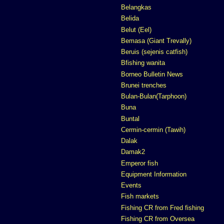
Belangkas
Belida
Belut (Eel)
Bemasa (Giant Trevally)
Beruis (sejenis catfish)
Bfishing wanita
Borneo Bulletin News
Brunei trenches
Bulan-Bulan(Tarphoon)
Buna
Buntal
Cermin-cermin (Tawih)
Dalak
Damak2
Emperor fish
Equipment Information
Events
Fish markets
Fishing CR from Fred fishing
Fishing CR from Oversea