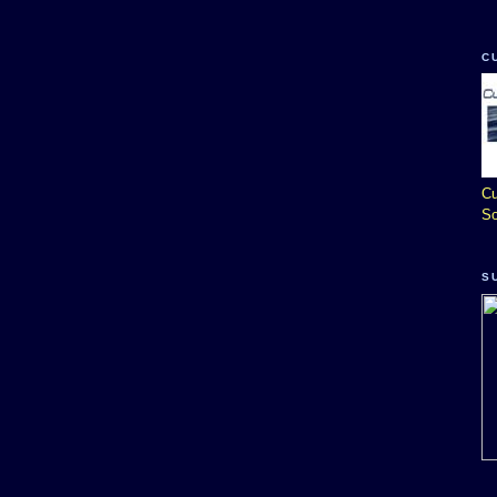
C
Cu
So
S