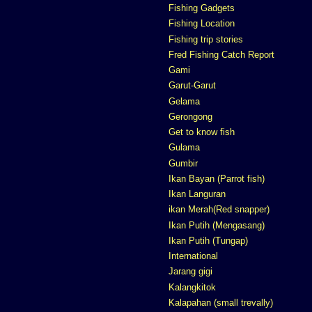
Fishing Gadgets
Fishing Location
Fishing trip stories
Fred Fishing Catch Report
Gami
Garut-Garut
Gelama
Gerongong
Get to know fish
Gulama
Gumbir
Ikan Bayan (Parrot fish)
Ikan Languran
ikan Merah(Red snapper)
Ikan Putih (Mengasang)
Ikan Putih (Tungap)
International
Jarang gigi
Kalangkitok
Kalapahan (small trevally)