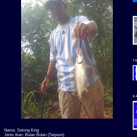
T
K
Nama: Sotong King
Jenis Ikan: Bulan Bulan (Tarpoon)