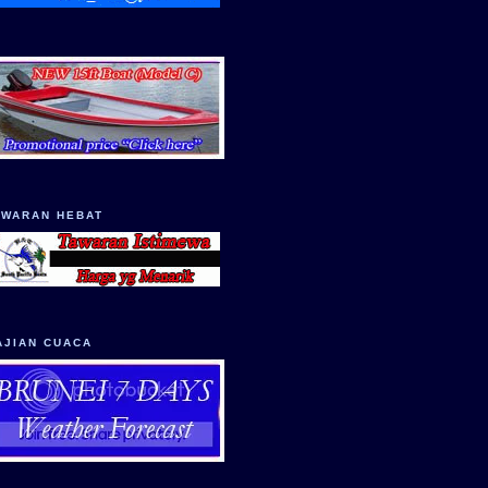
AWARAN HEBAT
AJIAN CUACA