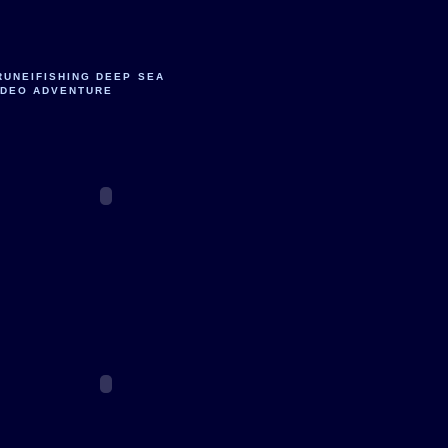
RUNEIFISHING DEEP SEA
IDEO ADVENTURE