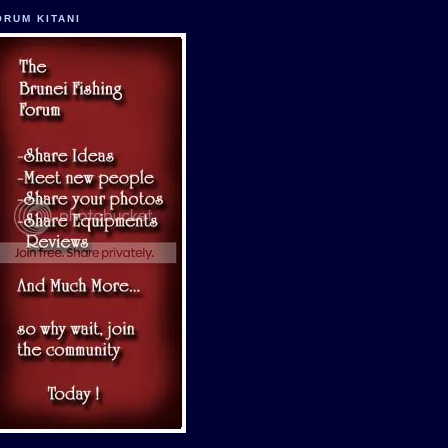
ORUM KITANI