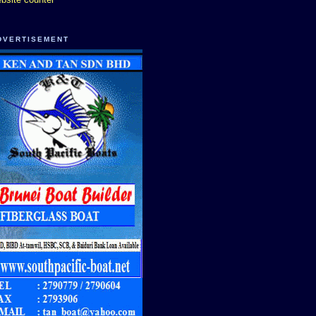
DVERTISEMENT