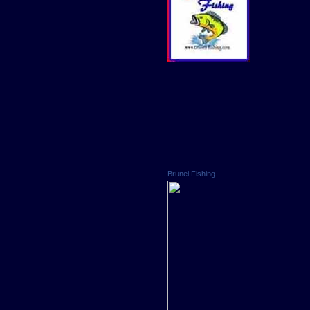
Brunei Fishing