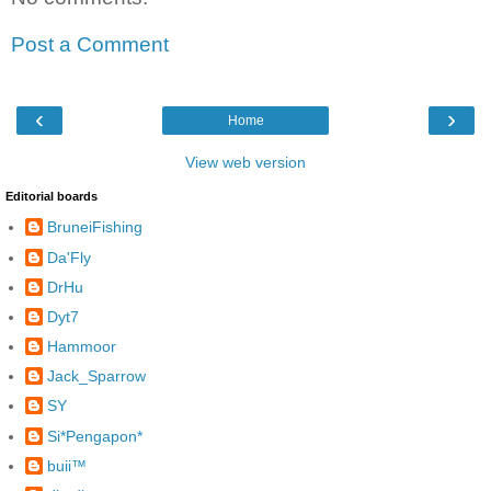
Post a Comment
‹
›
Home
View web version
Editorial boards
BruneiFishing
Da'Fly
DrHu
Dyt7
Hammoor
Jack_Sparrow
SY
Si*Pengapon*
buii™