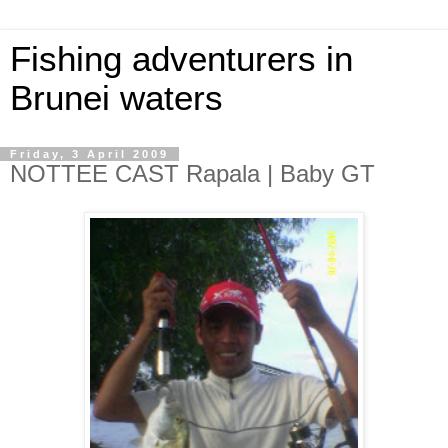
Fishing adventurers in
Brunei waters
Friday, 3 April 2009
NOTTEE CAST Rapala | Baby GT