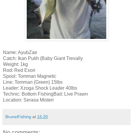
Name: AyubZae
Catch: Ikan Putih (Baby Giant Trevally
Weight: 1kg
Rod: Red Exori
Spool: Tomman Magnetic
Line: Tomman (Green) 15lbs
Leader: Xzoga Shock Leader 40lbs
Technic: Bottom FishingBait: Live Prawn
Location: Serasa Misteri
BruneiFishing
at
15:20
No comments: