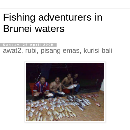
Fishing adventurers in
Brunei waters
Sunday, 26 April 2009
awat2, rubi, pisang emas, kurisi bali