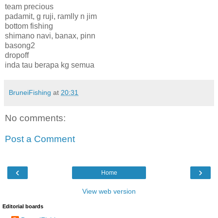
team precious
padamit, g ruji, ramlly n jim
bottom fishing
shimano navi, banax, pinn
basong2
dropoff
inda tau berapa kg semua
BruneiFishing
at
20:31
No comments:
Post a Comment
‹
›
Home
View web version
Editorial boards