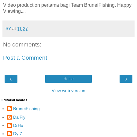
Video production pertama bagi Team BruneiFishing. Happy
Viewing....
SY
at
11:27
No comments:
Post a Comment
‹
›
Home
View web version
Editorial boards
BruneiFishing
Da'Fly
DrHu
Dyt7