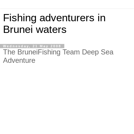
Fishing adventurers in
Brunei waters
Wednesday, 21 May 2008
The BruneiFishing Team Deep Sea
Adventure