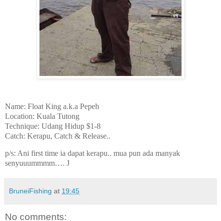
Name: Float King a.k.a Pepeh
Location: Kuala Tutong
Technique: Udang Hidup $1-8
Catch: Kerapu, Catch & Release..
p/s: Ani first time ia dapat kerapu.. mua pun ada manyak
senyuuummmm….
J
BruneiFishing
at
19:45
No comments: