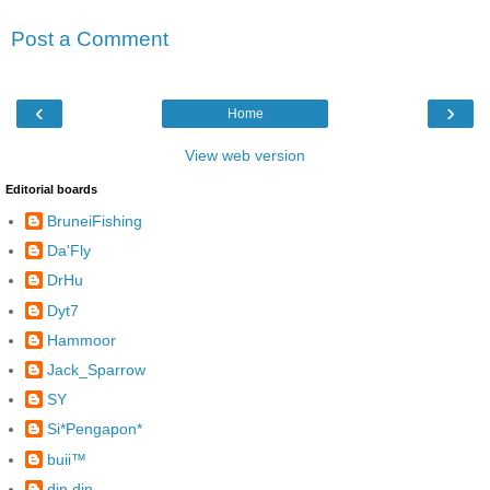
Post a Comment
‹
›
Home
View web version
Editorial boards
BruneiFishing
Da'Fly
DrHu
Dyt7
Hammoor
Jack_Sparrow
SY
Si*Pengapon*
buii™
din din