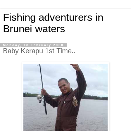
Fishing adventurers in
Brunei waters
Monday, 18 February 2008
Baby Kerapu 1st Time..