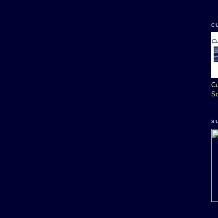
C
Cu
So
S