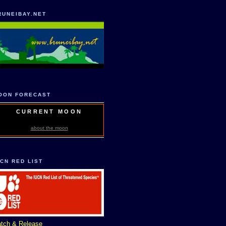
RUNEIBAY.NET
OON FORECAST
CURRENT MOON
about the moon
UCN RED LIST
tch & Release