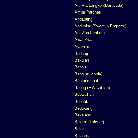
Alu-Alu/Lengkoh(Baracuda)
Ampa Patches
Andapung
Anduping (Sweetlip Emperor)
Aur-Aur(Tamban)
Awat-Awat
Ayam laut
Badung
Bakulan
Banau
Banglus (cobia)
Bantang Laut
Baung (F.W catfish)
Bebarahan
Bebatik
Bedukang
Bekalang
Bekara (Lobster)
Belais
Belanak