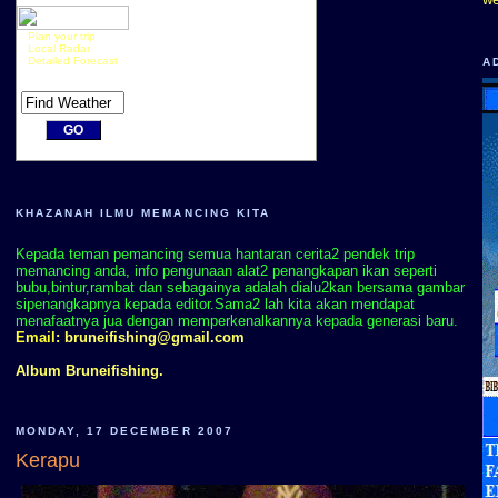
Plan your trip
Local Radar
Detailed Forecast
A
KHAZANAH ILMU MEMANCING KITA
Kepada teman pemancing semua hantaran cerita2 pendek trip
memancing anda, info pengunaan alat2 penangkapan ikan seperti
bubu,bintur,rambat dan sebagainya adalah dialu2kan bersama gambar
sipenangkapnya kepada editor.Sama2 lah kita akan mendapat
menafaatnya jua dengan memperkenalkannya kepada generasi baru.
Email:
bruneifishing@gmail.com
Album Bruneifishing.
MONDAY, 17 DECEMBER 2007
Kerapu