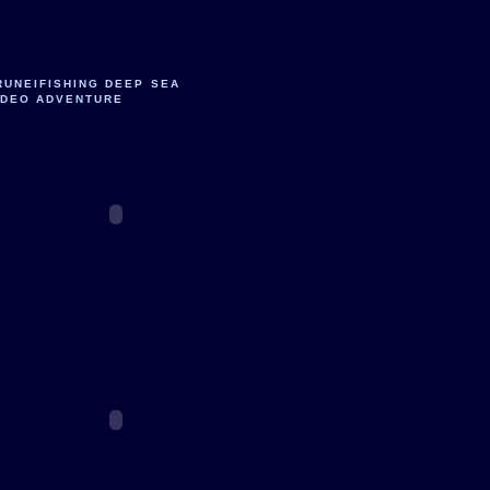
RUNEIFISHING DEEP SEA
IDEO ADVENTURE