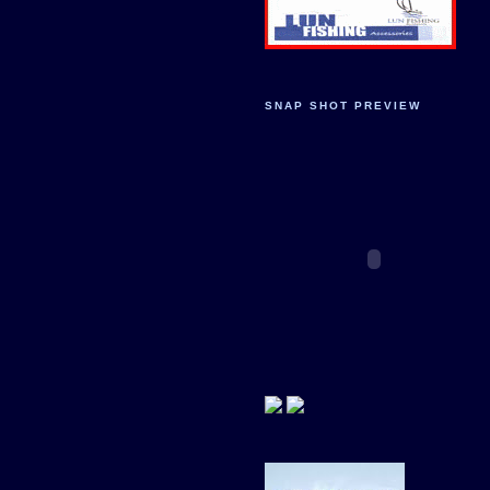
SNAP SHOT PREVIEW