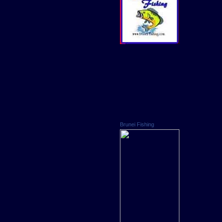
Brunei Fishing