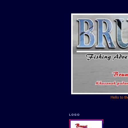
Hello to t
LOGO