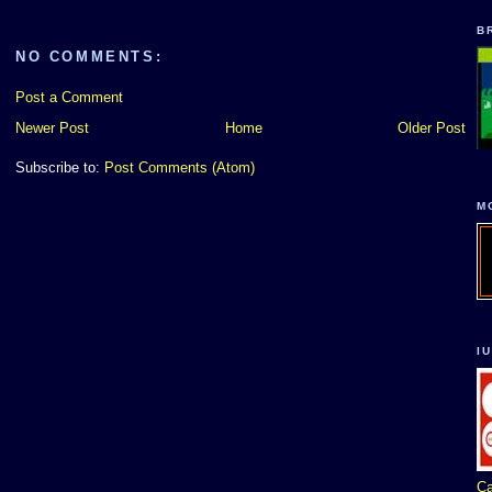
B
NO COMMENTS:
Post a Comment
Newer Post
Home
Older Post
Subscribe to:
Post Comments (Atom)
M
I
Ca