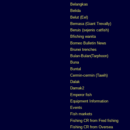
Belangkas
Belida
Belut (Eel)
Bemasa (Giant Trevally)
Beruis (sejenis catfish)
Bfishing wanita
Borneo Bulletin News
Brunei trenches
Bulan-Bulan(Tarphoon)
Buna
Buntal
Cermin-cermin (Tawih)
Dalak
Damak2
Emperor fish
Equipment Information
Events
Fish markets
Fishing CR from Fred fishing
Fishing CR from Oversea