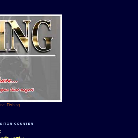
unei Fishing
ISITOR COUNTER
bsite counter