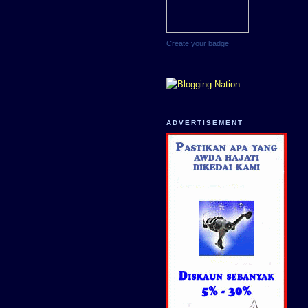
Create your badge
ADVERTISEMENT