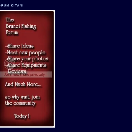
ORUM KITANI