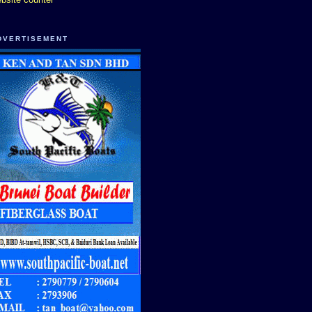
DVERTISEMENT