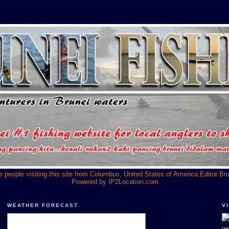
he people visiting this site from Columbus, United States of America.Editor Br
Powered by
IP2Location.com
WEATHER FORECAST
V
we