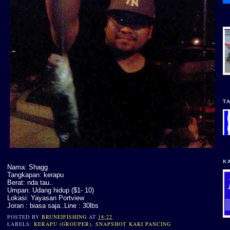
T
K
Nama: Shagg
Tangkapan: kerapu
Berat: nda tau..
Umpan: Udang hidup ($1- 10)
Lokasi: Yayasan Portview
Joran : biasa saja..Line : 30lbs
POSTED BY
BRUNEIFISHING
AT
18:22
LABELS:
KERAPU (GROUPER)
,
SNAPSHOT KAKI PANCING