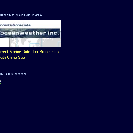
URRENT MARINE DATA
rrent Marine Data. For Brunei click:
uth China Sea
UN AND MOON: