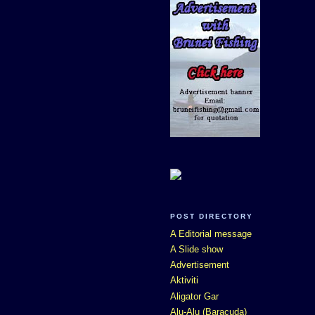
POST DIRECTORY
A Editorial message
A Slide show
Advertisement
Aktiviti
Aligator Gar
Alu-Alu (Baracuda)