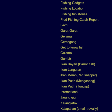
Fishing Gadgets
Fishing Location
Fishing trip stories
Fred Fishing Catch Report
Gami
Garut-Garut
Gelama
Gerongong
Get to know fish
Gulama
Gumbir
Ikan Bayan (Parrot fish)
Ikan Languran
ikan Merah(Red snapper)
Ikan Putih (Mengasang)
Ikan Putih (Tungap)
International
Jarang gigi
Kalangkitok
Kalapahan (small trevally)