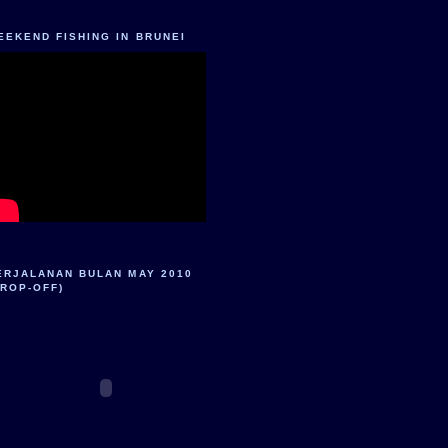
EEKEND FISHING IN BRUNEI
ERJALANAN BULAN MAY 2010
DROP-OFF)