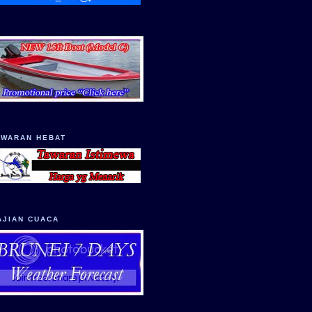
AWARAN HEBAT
AJIAN CUACA