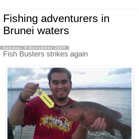
Fishing adventurers in
Brunei waters
Sunday, 9 December 2007
Fish Busters strikes again