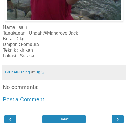
Nama : salir
Tangkapan : Ungah@Mangrove Jack
Berat : 2kg
Umpan : kembura
Teknik : kirikan
Lokasi : Serasa
BruneiFishing
at
08:51
No comments:
Post a Comment
‹
›
Home