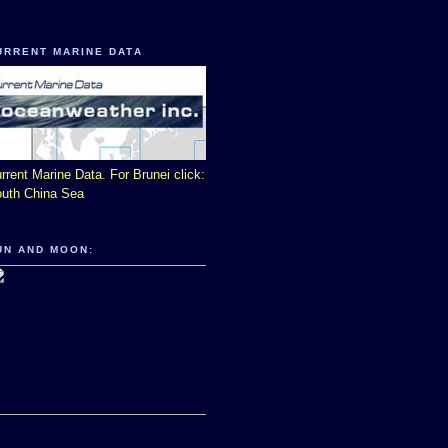
URRENT MARINE DATA
rrent Marine Data. For Brunei click:
uth China Sea
UN AND MOON: