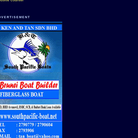
DVERTISEMENT