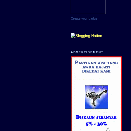
Create your badge
ADVERTISEMENT