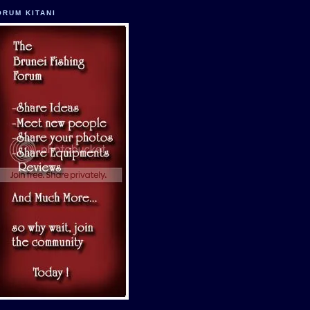
ORUM KITANI