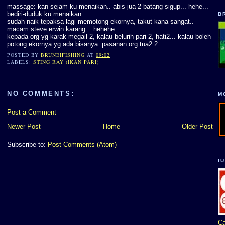
massage: kan sejam ku menaikan.. abis jua 2 batang sigup... hehe...
bediri-duduk ku menaikan.
B
sudah naik tepaksa lagi memotong ekornya, takut kana sangat..
macam steve erwin karang... hehehe..
kepada org yg karak megail 2, kalau belurih pari 2, hati2... kalau boleh
potong ekornya yg ada bisanya..pasanan org tua2 2.
POSTED BY
BRUNEIFISHING
AT
09:02
LABELS:
STING RAY (IKAN PARI)
NO COMMENTS:
M
Post a Comment
Newer Post
Home
Older Post
Subscribe to:
Post Comments (Atom)
I
Ca