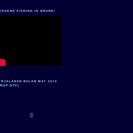
EEKEND FISHING IN BRUNEI
ERJALANAN BULAN MAY 2010
DROP-OFF)