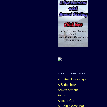
POST DIRECTORY
A Editorial message
A Slide show
Advertisement
Aktiviti
Aligator Gar
Alu-Alu (Baracuda)