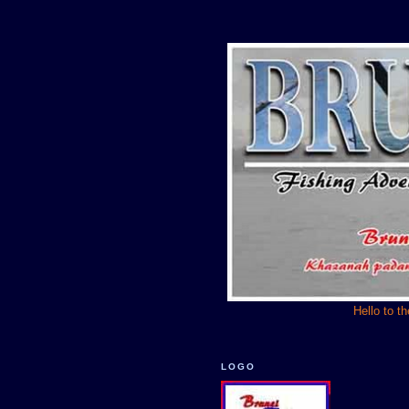
Hello to t
LOGO