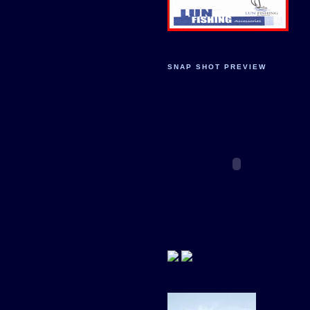
SNAP SHOT PREVIEW