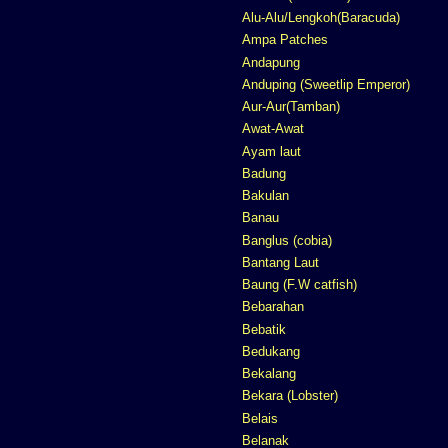
Alu-Alu/Lengkoh(Baracuda)
Ampa Patches
Andapung
Anduping (Sweetlip Emperor)
Aur-Aur(Tamban)
Awat-Awat
Ayam laut
Badung
Bakulan
Banau
Banglus (cobia)
Bantang Laut
Baung (F.W catfish)
Bebarahan
Bebatik
Bedukang
Bekalang
Bekara (Lobster)
Belais
Belanak