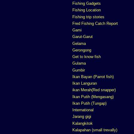
Fishing Gadgets
Fishing Location
Fishing trip stories
Fred Fishing Catch Report
Gami
Garut-Garut
Gelama
Gerongong
Get to know fish
Gulama
Gumbir
Ikan Bayan (Parrot fish)
Ikan Languran
ikan Merah(Red snapper)
Ikan Putih (Mengasang)
Ikan Putih (Tungap)
International
Jarang gigi
Kalangkitok
Kalapahan (small trevally)