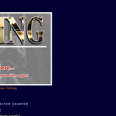
unei Fishing
ISITOR COUNTER
bsite counter