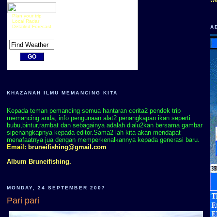
Plan your trip
Local Radar
Detailed Forecast
A
KHAZANAH ILMU MEMANCING KITA
Kepada teman pemancing semua hantaran cerita2 pendek trip
memancing anda, info pengunaan alat2 penangkapan ikan seperti
bubu,bintur,rambat dan sebagainya adalah dialu2kan bersama gambar
sipenangkapnya kepada editor.Sama2 lah kita akan mendapat
menafaatnya jua dengan memperkenalkannya kepada generasi baru.
Email:
bruneifishing@gmail.com
Album Bruneifishing.
MONDAY, 24 SEPTEMBER 2007
Pari pari