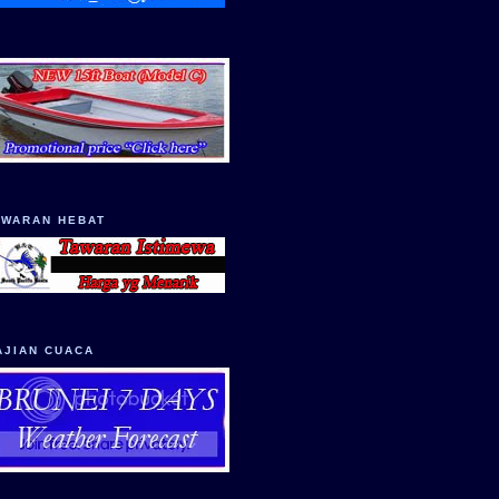
AWARAN HEBAT
AJIAN CUACA