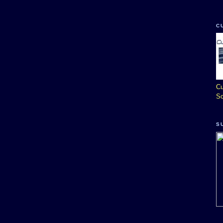
C
Cu
So
S