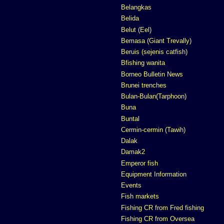
Belangkas
Belida
Belut (Eel)
Bemasa (Giant Trevally)
Beruis (sejenis catfish)
Bfishing wanita
Borneo Bulletin News
Brunei trenches
Bulan-Bulan(Tarphoon)
Buna
Buntal
Cermin-cermin (Tawih)
Dalak
Damak2
Emperor fish
Equipment Information
Events
Fish markets
Fishing CR from Fred fishing
Fishing CR from Oversea