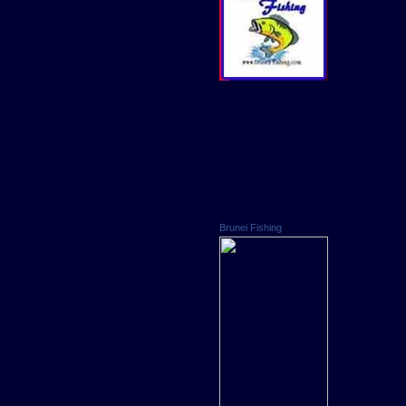
Brunei Fishing