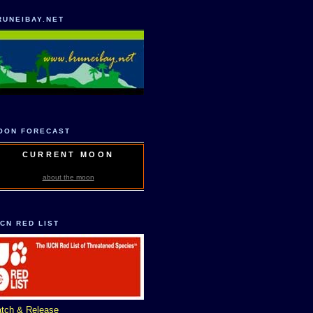
RUNEIBAY.NET
OON FORECAST
CURRENT MOON
about the moon
UCN RED LIST
tch & Release