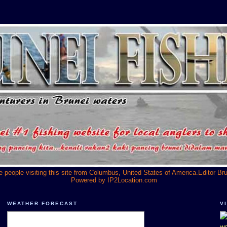
he people visiting this site from Columbus, United States of America.Editor Br
Powered by
IP2Location.com
WEATHER FORECAST
V
we