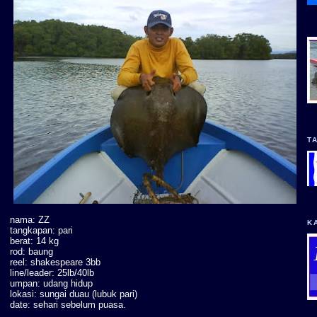
T
nama: ZZ
K
tangkapan: pari
berat: 14 kg
rod: baung
reel: shakespeare 3bb
line/leader: 25lb/40lb
umpan: udang hidup
lokasi: sungai duau (lubuk pari)
date: sehari sebelum puasa.