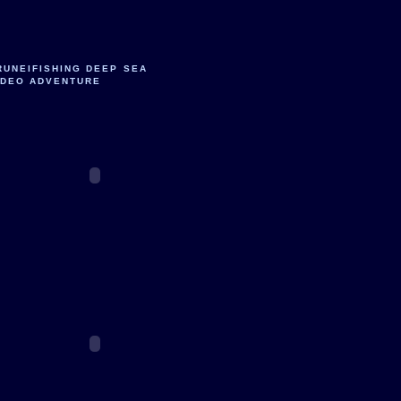
RUNEIFISHING DEEP SEA
IDEO ADVENTURE