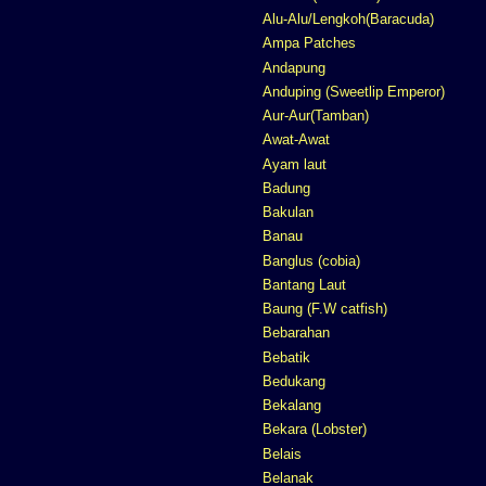
Alu-Alu/Lengkoh(Baracuda)
Ampa Patches
Andapung
Anduping (Sweetlip Emperor)
Aur-Aur(Tamban)
Awat-Awat
Ayam laut
Badung
Bakulan
Banau
Banglus (cobia)
Bantang Laut
Baung (F.W catfish)
Bebarahan
Bebatik
Bedukang
Bekalang
Bekara (Lobster)
Belais
Belanak