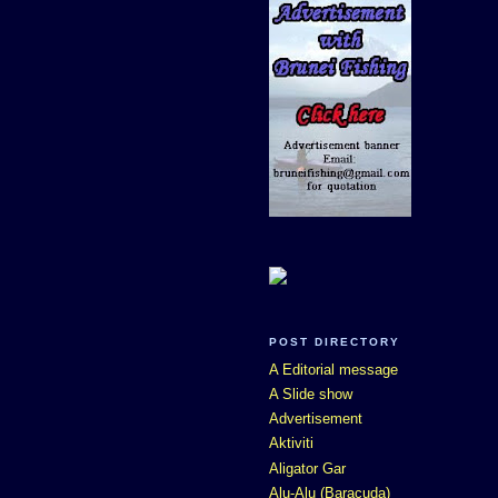
POST DIRECTORY
A Editorial message
A Slide show
Advertisement
Aktiviti
Aligator Gar
Alu-Alu (Baracuda)