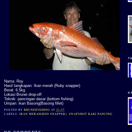
T
Nama: Roy
Hasil tangkapan: Ikan merah (Ruby snapper)
Berat: 6.5kg
K
Lokasi:Brunei drop-off
Teknik: pancingan dasar (bottom fishing)
Umpan: ikan Basong(Basong fillet)
POSTED BY
BRUNEIFISHING
AT
21:57
LABELS:
IKAN MERAH(RED SNAPPER)
,
SNAPSHOT KAKI PANCING