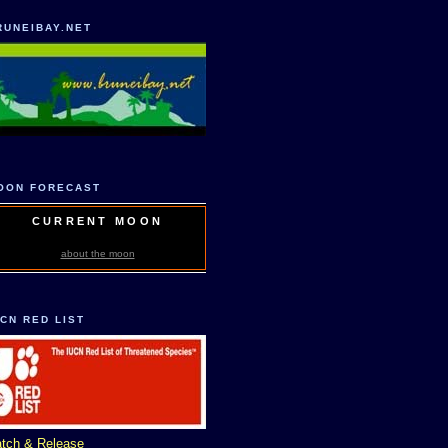
RUNEIBAY.NET
OON FORECAST
CURRENT MOON
about the moon
UCN RED LIST
tch & Release