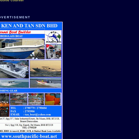
DVERTISEMENT