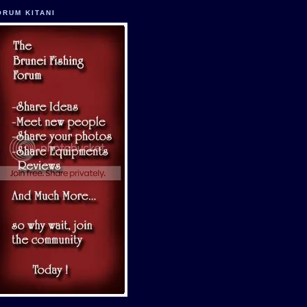
ORUM KITANI