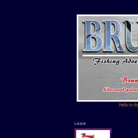
Hello to t
LOGO