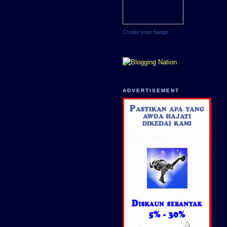
Create your badge
ADVERTISEMENT