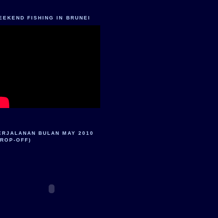
EEKEND FISHING IN BRUNEI
ERJALANAN BULAN MAY 2010
DROP-OFF)