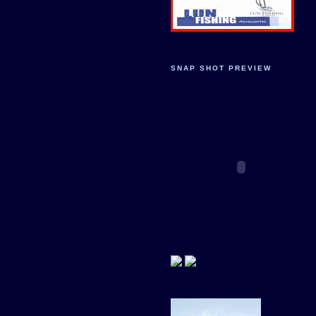
SNAP SHOT PREVIEW