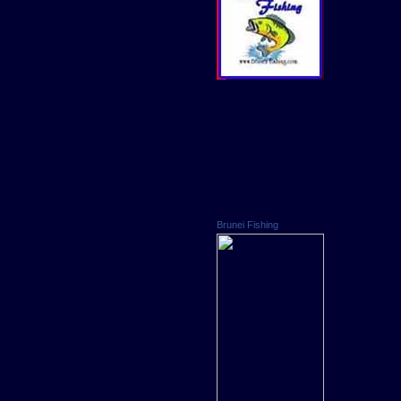
Brunei Fishing