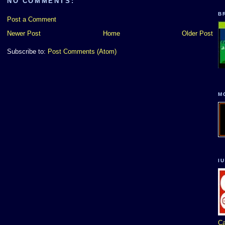
NO COMMENTS:
B
Post a Comment
Newer Post
Home
Older Post
Subscribe to:
Post Comments (Atom)
M
I
Ca