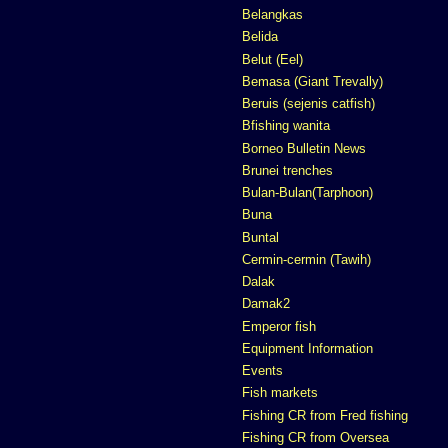
Belangkas
Belida
Belut (Eel)
Bemasa (Giant Trevally)
Beruis (sejenis catfish)
Bfishing wanita
Borneo Bulletin News
Brunei trenches
Bulan-Bulan(Tarphoon)
Buna
Buntal
Cermin-cermin (Tawih)
Dalak
Damak2
Emperor fish
Equipment Information
Events
Fish markets
Fishing CR from Fred fishing
Fishing CR from Oversea