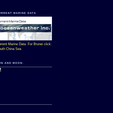
URRENT MARINE DATA
rrent Marine Data. For Brunei click:
uth China Sea
UN AND MOON: