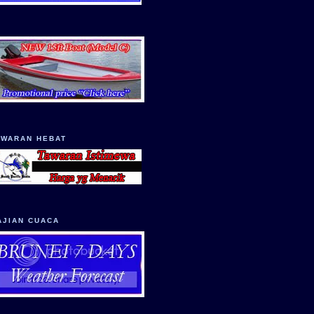
AWARAN HEBAT
AJIAN CUACA