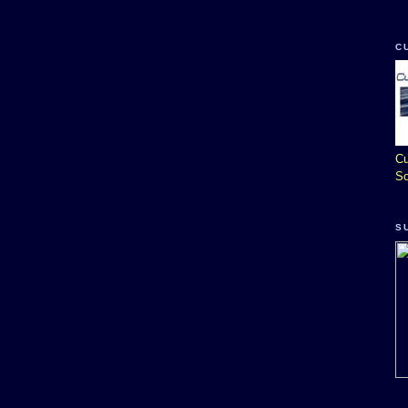
C
Cu
So
S