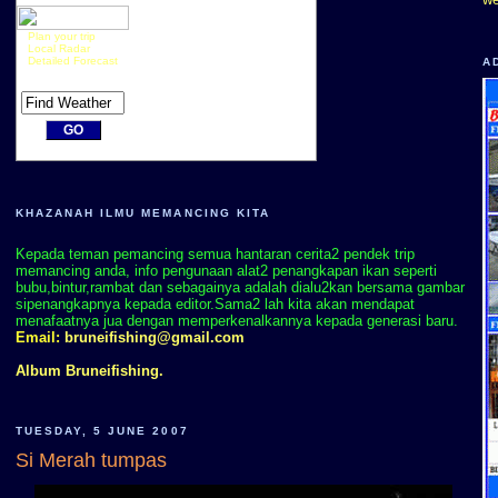
Plan your trip
Local Radar
Detailed Forecast
A
KHAZANAH ILMU MEMANCING KITA
Kepada teman pemancing semua hantaran cerita2 pendek trip
memancing anda, info pengunaan alat2 penangkapan ikan seperti
bubu,bintur,rambat dan sebagainya adalah dialu2kan bersama gambar
sipenangkapnya kepada editor.Sama2 lah kita akan mendapat
menafaatnya jua dengan memperkenalkannya kepada generasi baru.
Email:
bruneifishing@gmail.com
Album Bruneifishing.
TUESDAY, 5 JUNE 2007
Si Merah tumpas