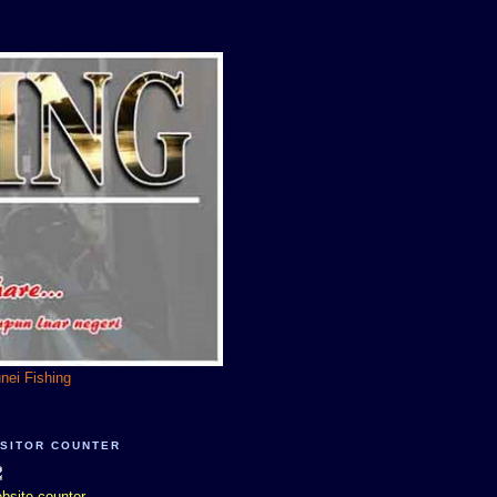
unei Fishing
ISITOR COUNTER
bsite counter