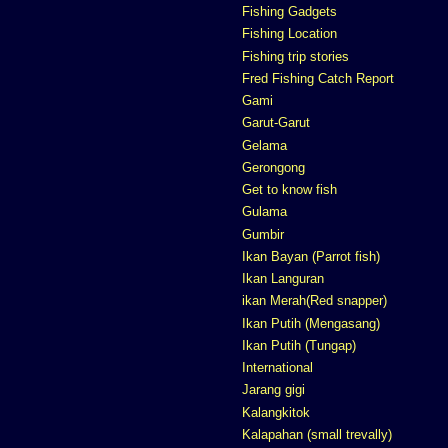
Fishing Gadgets
Fishing Location
Fishing trip stories
Fred Fishing Catch Report
Gami
Garut-Garut
Gelama
Gerongong
Get to know fish
Gulama
Gumbir
Ikan Bayan (Parrot fish)
Ikan Languran
ikan Merah(Red snapper)
Ikan Putih (Mengasang)
Ikan Putih (Tungap)
International
Jarang gigi
Kalangkitok
Kalapahan (small trevally)