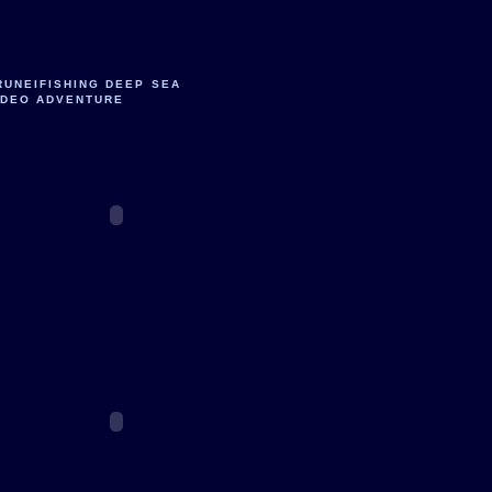
RUNEIFISHING DEEP SEA
IDEO ADVENTURE