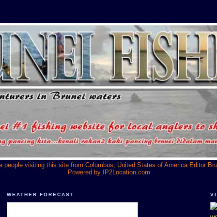
he people visiting this site from Columbus, United States of America.Editor Br
Powered by
IP2Location.com
WEATHER FORECAST
V
we