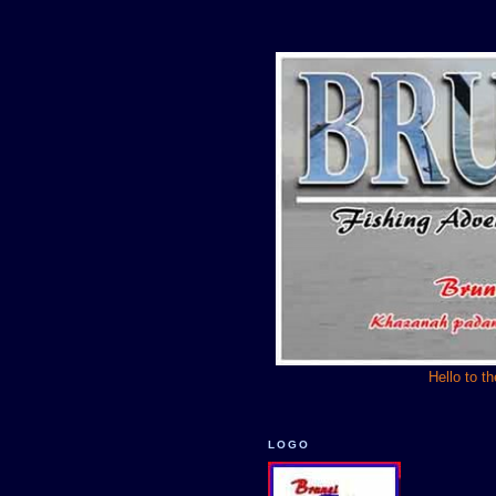
Hello to t
LOGO