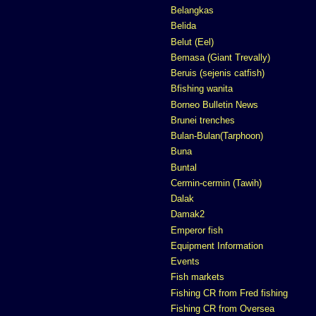
Belangkas
Belida
Belut (Eel)
Bemasa (Giant Trevally)
Beruis (sejenis catfish)
Bfishing wanita
Borneo Bulletin News
Brunei trenches
Bulan-Bulan(Tarphoon)
Buna
Buntal
Cermin-cermin (Tawih)
Dalak
Damak2
Emperor fish
Equipment Information
Events
Fish markets
Fishing CR from Fred fishing
Fishing CR from Oversea