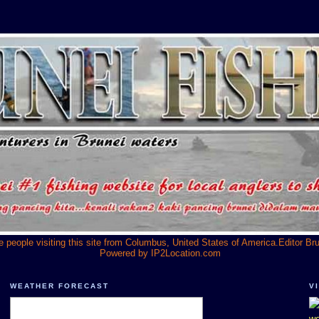
he people visiting this site from Columbus, United States of America.Editor Br
Powered by
IP2Location.com
WEATHER FORECAST
V
we