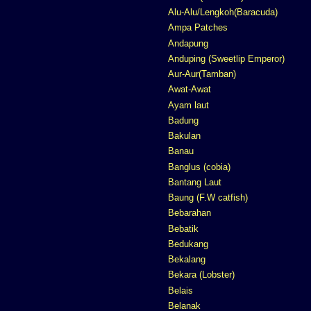
Alu-Alu/Lengkoh(Baracuda)
Ampa Patches
Andapung
Anduping (Sweetlip Emperor)
Aur-Aur(Tamban)
Awat-Awat
Ayam laut
Badung
Bakulan
Banau
Banglus (cobia)
Bantang Laut
Baung (F.W catfish)
Bebarahan
Bebatik
Bedukang
Bekalang
Bekara (Lobster)
Belais
Belanak