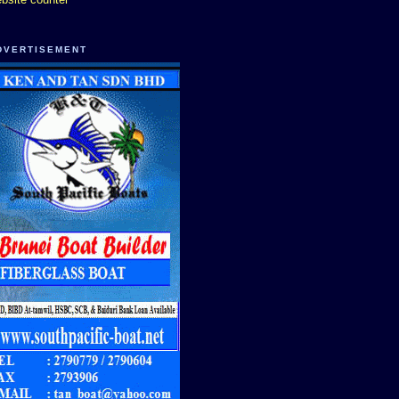
DVERTISEMENT