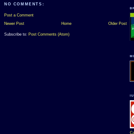
NO COMMENTS:
B
Post a Comment
Newer Post
Home
Older Post
Subscribe to:
Post Comments (Atom)
M
I
Ca