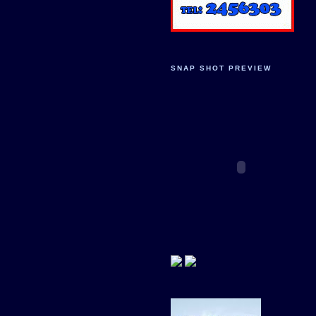
SNAP SHOT PREVIEW