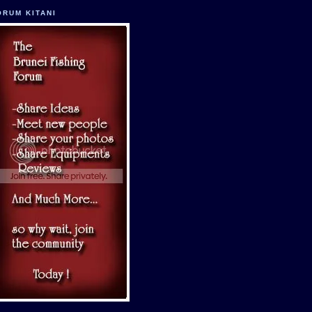
ORUM KITANI