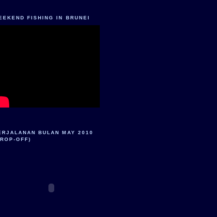
EEKEND FISHING IN BRUNEI
ERJALANAN BULAN MAY 2010
DROP-OFF)