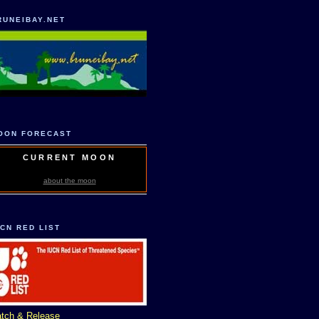
RUNEIBAY.NET
OON FORECAST
CURRENT MOON
about the moon
UCN RED LIST
tch & Release