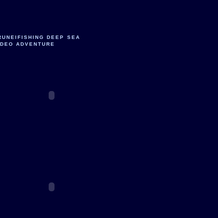
RUNEIFISHING DEEP SEA
IDEO ADVENTURE