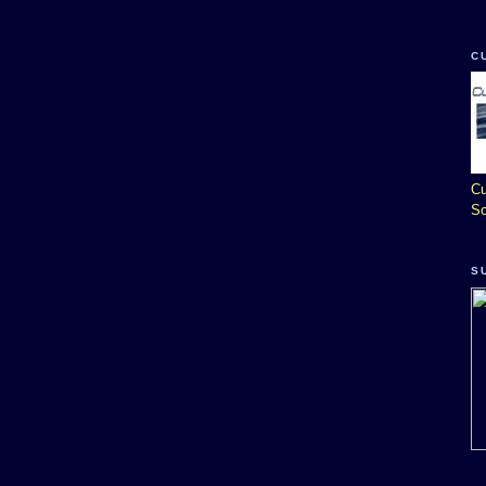
C
Cu
So
S