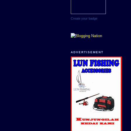
Create your badge
ADVERTISEMENT