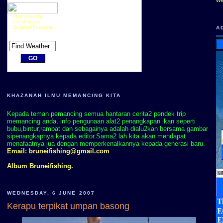
Plan your trip
Local Radar
Detailed Forecast
A
KHAZANAH ILMU MEMANCING KITA
Kepada teman pemancing semua hantaran cerita2 pendek trip
memancing anda, info pengunaan alat2 penangkapan ikan seperti
bubu,bintur,rambat dan sebagainya adalah dialu2kan bersama gambar
sipenangkapnya kepada editor.Sama2 lah kita akan mendapat
menafaatnya jua dengan memperkenalkannya kepada generasi baru.
Email:
bruneifishing@gmail.com
Album Bruneifishing.
WEDNESDAY, 6 JUNE 2007
Kerapu terpikat umpan basong