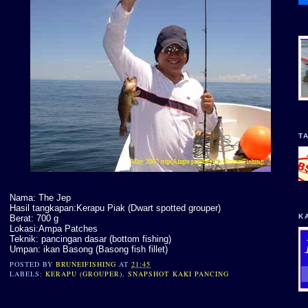
T
Nama: The Jep
Hasil tangkapan:Kerapu Piak (Dwart spotted grouper)
K
Berat: 700 g
Lokasi:Ampa Patches
Teknik: pancingan dasar (bottom fishing)
Umpan: ikan Basong (Basong fish fillet)
POSTED BY
BRUNEIFISHING
AT
21:45
LABELS:
KERAPU (GROUPER)
,
SNAPSHOT KAKI PANCING