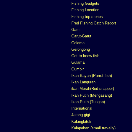
Fishing Gadgets
Fishing Location
Fishing trip stories
Fred Fishing Catch Report
Gami
Garut-Garut
Gelama
Gerongong
Get to know fish
Gulama
Gumbir
Ikan Bayan (Parrot fish)
Ikan Languran
ikan Merah(Red snapper)
Ikan Putih (Mengasang)
Ikan Putih (Tungap)
International
Jarang gigi
Kalangkitok
Kalapahan (small trevally)