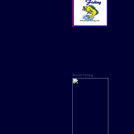
Brunei Fishing