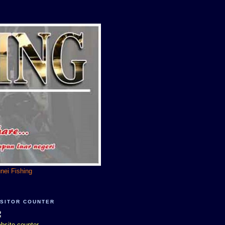
unei Fishing
ISITOR COUNTER
bsite counter