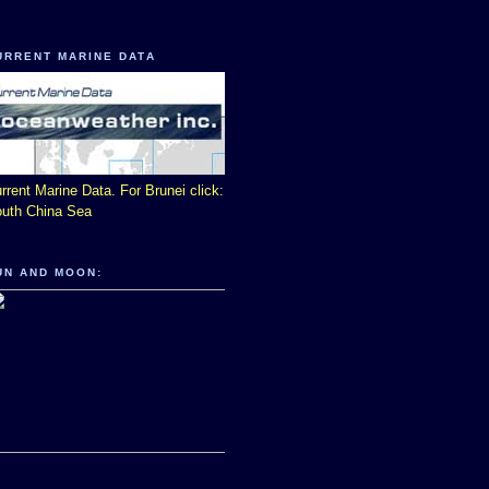
URRENT MARINE DATA
rrent Marine Data. For Brunei click:
uth China Sea
UN AND MOON: