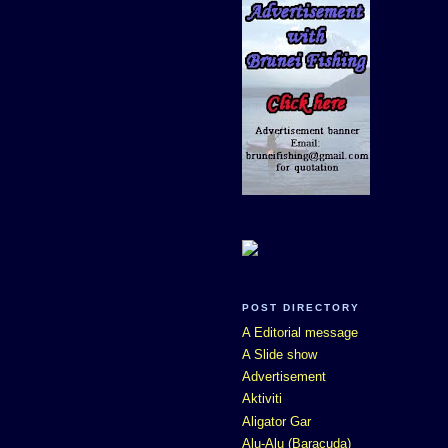
POST DIRECTORY
A Editorial message
A Slide show
Advertisement
Aktiviti
Aligator Gar
Alu-Alu (Baracuda)