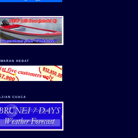
AWARAN HEBAT
AJIAN CUACA