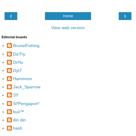
‹
›
Home
View web version
Editorial boards
BruneiFishing
Da'Fly
DrHu
Dyt7
Hammoor
Jack_Sparrow
SY
Si*Pengapon*
buii™
din din
hash