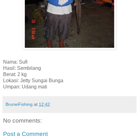
Nama: Sufi
Hasil: Sembilang
Berat: 2 kg
Lokasi: Jetty Sungai Bunga
Umpan: Udang mati
BruneiFishing
at
12:42
No comments:
Post a Comment