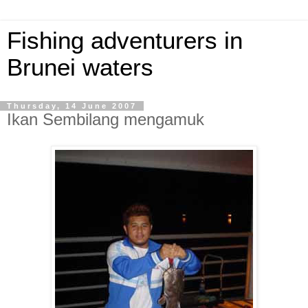
Fishing adventurers in
Brunei waters
Thursday, 14 June 2007
Ikan Sembilang mengamuk