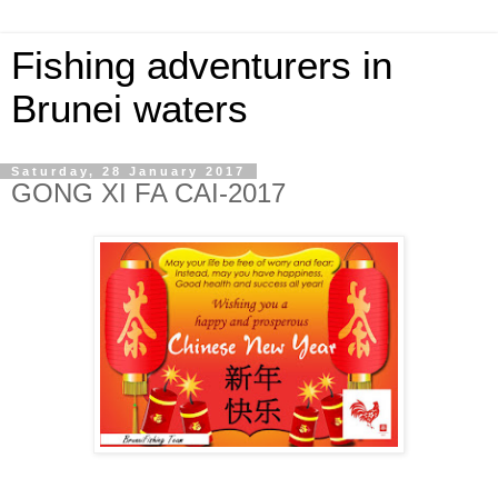
Fishing adventurers in
Brunei waters
Saturday, 28 January 2017
GONG XI FA CAI-2017