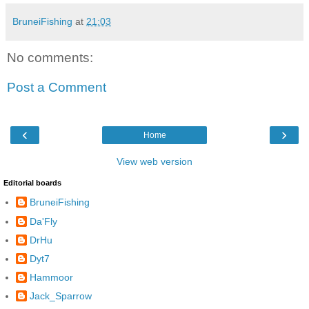
BruneiFishing
at
21:03
No comments:
Post a Comment
‹
›
Home
View web version
Editorial boards
BruneiFishing
Da'Fly
DrHu
Dyt7
Hammoor
Jack_Sparrow