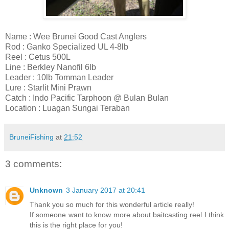
Name : Wee Brunei Good Cast Anglers
Rod : Ganko Specialized UL 4-8lb
Reel : Cetus 500L
Line : Berkley Nanofil 6lb
Leader : 10lb Tomman Leader
Lure : Starlit Mini Prawn
Catch : Indo Pacific Tarphoon @ Bulan Bulan
Location : Luagan Sungai Teraban
BruneiFishing
at
21:52
3 comments:
Unknown
3 January 2017 at 20:41
Thank you so much for this wonderful article really!
If someone want to know more about baitcasting reel I think
this is the right place for you!