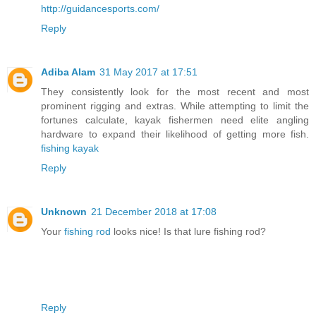
http://guidancesports.com/
Reply
Adiba Alam
31 May 2017 at 17:51
They consistently look for the most recent and most
prominent rigging and extras. While attempting to limit the
fortunes calculate, kayak fishermen need elite angling
hardware to expand their likelihood of getting more fish.
fishing kayak
Reply
Unknown
21 December 2018 at 17:08
Your
fishing rod
looks nice! Is that lure fishing rod?
Reply