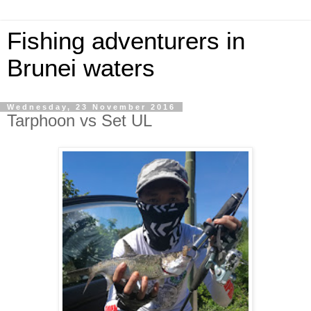
Fishing adventurers in
Brunei waters
Wednesday, 23 November 2016
Tarphoon vs Set UL