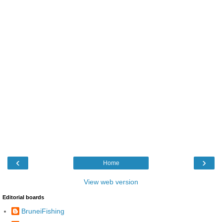
‹
›
Home
View web version
Editorial boards
BruneiFishing