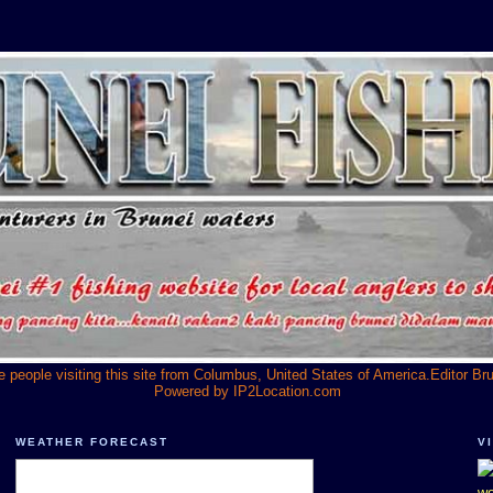
he people visiting this site from Columbus, United States of America.Editor Br
Powered by
IP2Location.com
WEATHER FORECAST
V
we