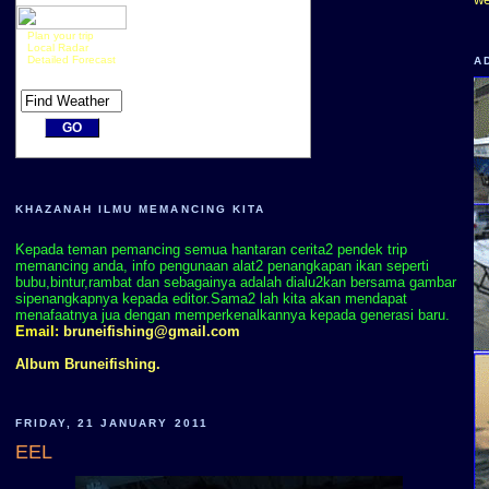
Plan your trip
Local Radar
Detailed Forecast
A
KHAZANAH ILMU MEMANCING KITA
Kepada teman pemancing semua hantaran cerita2 pendek trip
memancing anda, info pengunaan alat2 penangkapan ikan seperti
bubu,bintur,rambat dan sebagainya adalah dialu2kan bersama gambar
sipenangkapnya kepada editor.Sama2 lah kita akan mendapat
menafaatnya jua dengan memperkenalkannya kepada generasi baru.
Email:
bruneifishing@gmail.com
Album Bruneifishing.
FRIDAY, 21 JANUARY 2011
EEL