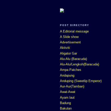
POST DIRECTORY
A Editorial message
A Slide show
Advertisement
Aktiviti
Aligator Gar
Alu-Alu (Baracuda)
Alu-Alu/Lengkoh(Baracuda)
Ampa Patches
Andapung
Anduping (Sweetlip Emperor)
Aur-Aur(Tamban)
Awat-Awat
Ayam laut
Badung
Bakulan