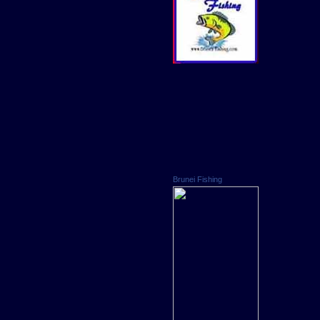
Brunei Fishing