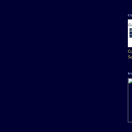
C
Cu
So
S