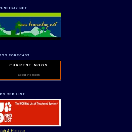
RUNEIBAY.NET
OON FORECAST
CURRENT MOON
about the moon
UCN RED LIST
tch & Release