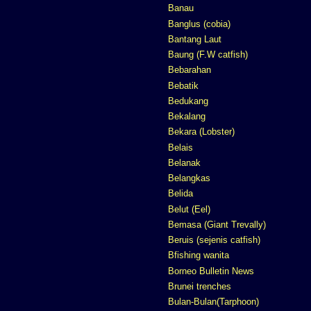
Banau
Banglus (cobia)
Bantang Laut
Baung (F.W catfish)
Bebarahan
Bebatik
Bedukang
Bekalang
Bekara (Lobster)
Belais
Belanak
Belangkas
Belida
Belut (Eel)
Bemasa (Giant Trevally)
Beruis (sejenis catfish)
Bfishing wanita
Borneo Bulletin News
Brunei trenches
Bulan-Bulan(Tarphoon)