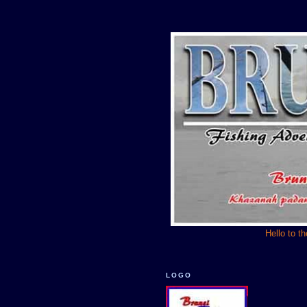
Hello to t
LOGO