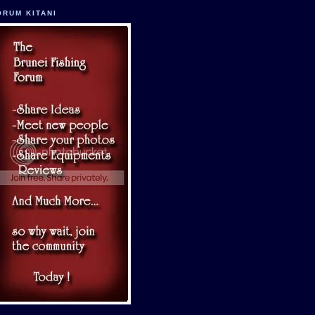
ORUM KITANI