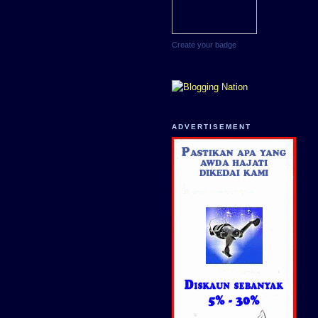
Create your badge
ADVERTISEMENT