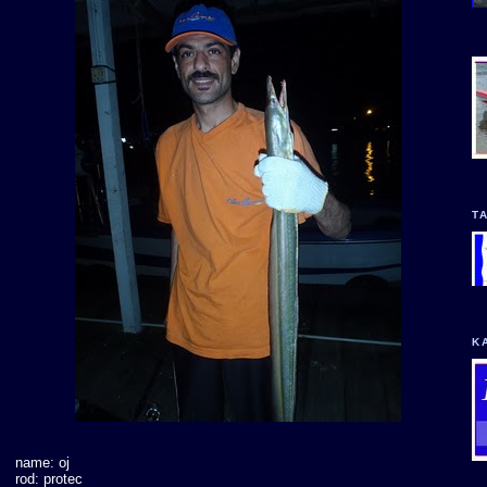
T
K
name: oj
rod: protec