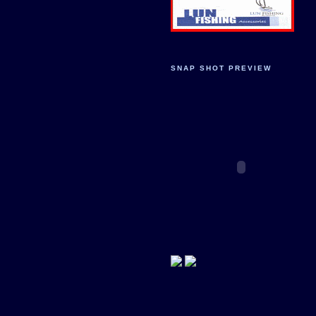
SNAP SHOT PREVIEW