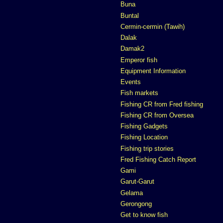
Buna
Buntal
Cermin-cermin (Tawih)
Dalak
Damak2
Emperor fish
Equipment Information
Events
Fish markets
Fishing CR from Fred fishing
Fishing CR from Oversea
Fishing Gadgets
Fishing Location
Fishing trip stories
Fred Fishing Catch Report
Gami
Garut-Garut
Gelama
Gerongong
Get to know fish