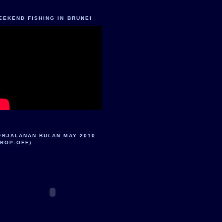
EEKEND FISHING IN BRUNEI
ERJALANAN BULAN MAY 2010
DROP-OFF)