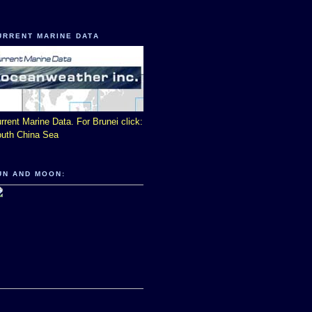
URRENT MARINE DATA
rrent Marine Data. For Brunei click:
uth China Sea
UN AND MOON: