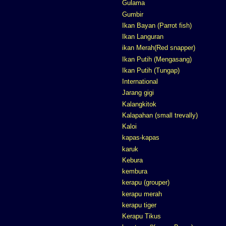
Gulama
Gumbir
Ikan Bayan (Parrot fish)
Ikan Languran
ikan Merah(Red snapper)
Ikan Putih (Mengasang)
Ikan Putih (Tungap)
International
Jarang gigi
Kalangkitok
Kalapahan (small trevally)
Kaloi
kapas-kapas
karuk
Kebura
kembura
kerapu (grouper)
kerapu merah
kerapu tiger
Kerapu Tikus