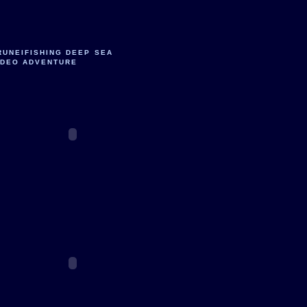
RUNEIFISHING DEEP SEA
IDEO ADVENTURE