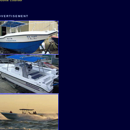
DVERTISEMENT