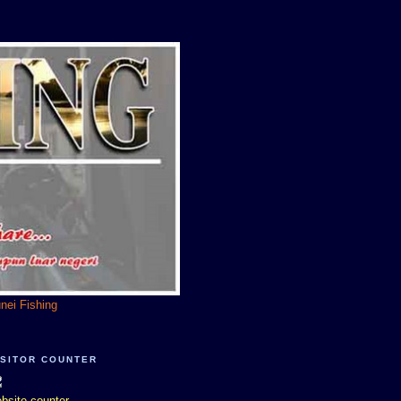
unei Fishing
ISITOR COUNTER
bsite counter