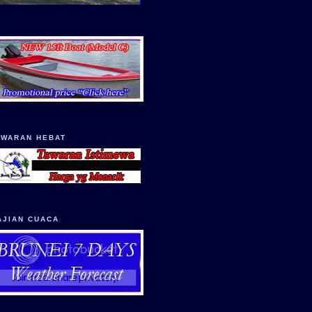
AWARAN HEBAT
AJIAN CUACA