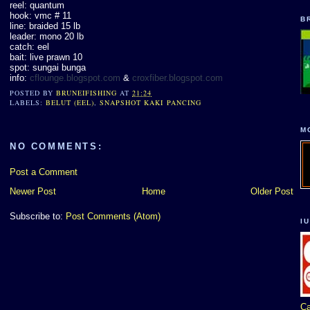
reel: quantum
hook: vmc # 11
B
line: braided 15 lb
leader: mono 20 lb
catch: eel
bait: live prawn 10
spot: sungai bunga
info:
cflounge.blogspot.com
&
croxfiber.blogspot.com
POSTED BY
BRUNEIFISHING
AT
21:24
LABELS:
BELUT (EEL)
,
SNAPSHOT KAKI PANCING
M
NO COMMENTS:
Post a Comment
Newer Post
Home
Older Post
Subscribe to:
Post Comments (Atom)
I
Ca