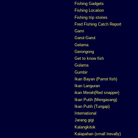
Fishing Gadgets
Fishing Location
Fishing trip stories
Fred Fishing Catch Report
Gami
Garut-Garut
Gelama
Gerongong
Get to know fish
Gulama
Gumbir
Ikan Bayan (Parrot fish)
Ikan Languran
ikan Merah(Red snapper)
Ikan Putih (Mengasang)
Ikan Putih (Tungap)
International
Jarang gigi
Kalangkitok
Kalapahan (small trevally)