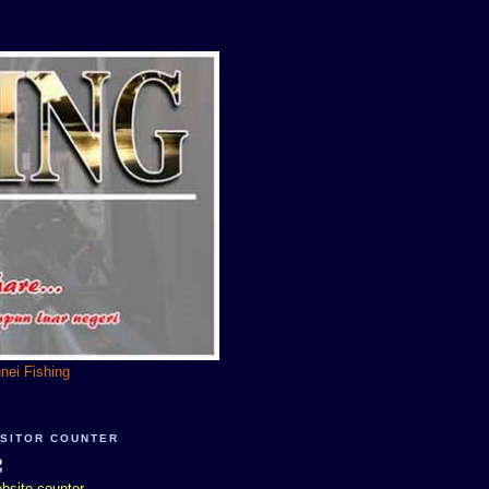
unei Fishing
ISITOR COUNTER
bsite counter