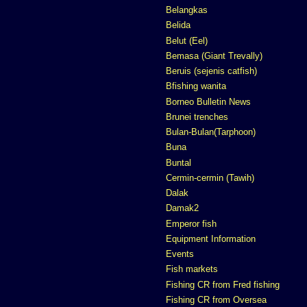
Belangkas
Belida
Belut (Eel)
Bemasa (Giant Trevally)
Beruis (sejenis catfish)
Bfishing wanita
Borneo Bulletin News
Brunei trenches
Bulan-Bulan(Tarphoon)
Buna
Buntal
Cermin-cermin (Tawih)
Dalak
Damak2
Emperor fish
Equipment Information
Events
Fish markets
Fishing CR from Fred fishing
Fishing CR from Oversea