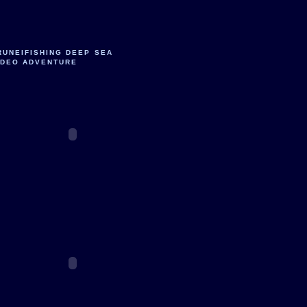
RUNEIFISHING DEEP SEA
IDEO ADVENTURE