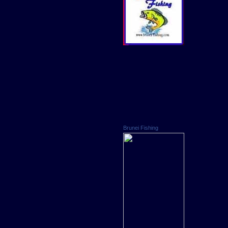
Brunei Fishing