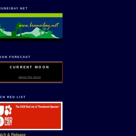
RUNEIBAY.NET
OON FORECAST
CURRENT MOON
about the moon
UCN RED LIST
tch & Release