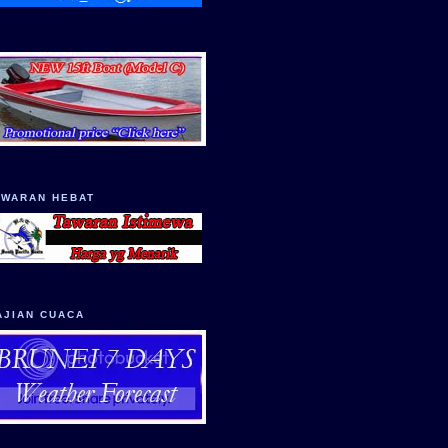
AWARAN HEBAT
AJIAN CUACA