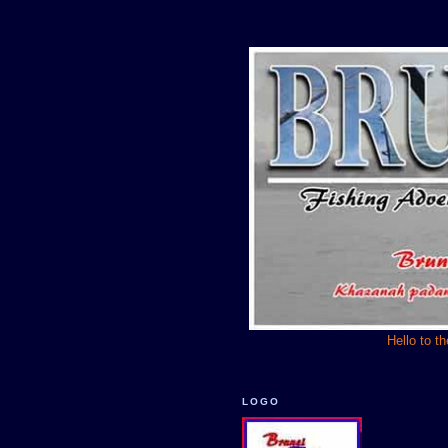
Hello to t
LOGO