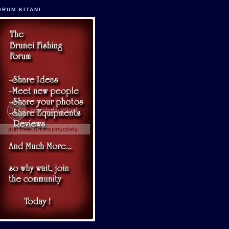
ORUM KITANI