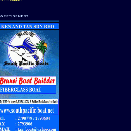
DVERTISEMENT