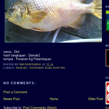
B
M
nama : Dini
hasil tangkapan : Damak2
tempat : Perairan Kg Pelambayan
POSTED BY
BRUNEIFISHING
AT
22:36
LABELS:
DAMAK2
,
SNAPSHOT KAKI PANCING
I
NO COMMENTS:
Post a Comment
Newer Post
Home
Older Post
Subscribe to:
Post Comments (Atom)
Ca