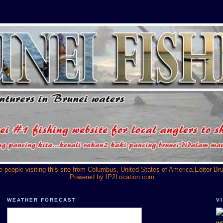
he people visiting this site from Columbus, United States of America.Editor Br
Powered by
IP2Location.com
WEATHER FORECAST
V
we