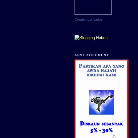
Create your badge
ADVERTISEMENT