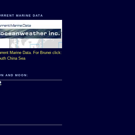
URRENT MARINE DATA
rrent Marine Data. For Brunei click:
uth China Sea
UN AND MOON: