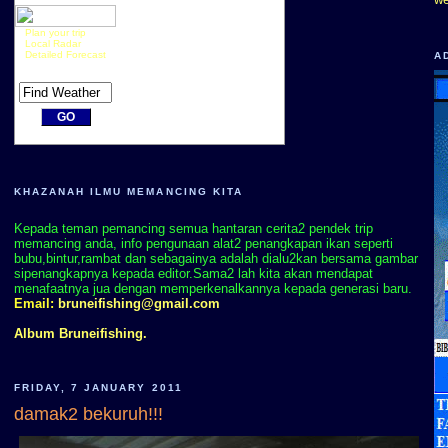
Plan your trip
Local Radar
Detailed Forecast
A
KHAZANAH ILMU MEMANCING KITA
Kepada teman pemancing semua hantaran cerita2 pendek trip
memancing anda, info pengunaan alat2 penangkapan ikan seperti
bubu,bintur,rambat dan sebagainya adalah dialu2kan bersama gambar
sipenangkapnya kepada editor.Sama2 lah kita akan mendapat
menafaatnya jua dengan memperkenalkannya kepada generasi baru.
Email:
bruneifishing@gmail.com
Album Bruneifishing.
FRIDAY, 7 JANUARY 2011
damak2 bekuruh!!!