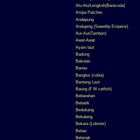
Alu-Alu/Lengkoh(Baracuda)
Ampa Patches
Andapung
Anduping (Sweetlip Emperor)
Aur-Aur(Tamban)
Awat-Awat
Ayam laut
Badung
Bakulan
Banau
Banglus (cobia)
Bantang Laut
Baung (F.W catfish)
Bebarahan
Bebatik
Bedukang
Bekalang
Bekara (Lobster)
Belais
Belanak