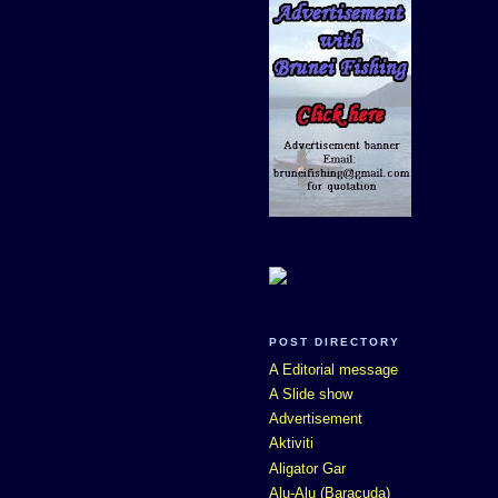
POST DIRECTORY
A Editorial message
A Slide show
Advertisement
Aktiviti
Aligator Gar
Alu-Alu (Baracuda)