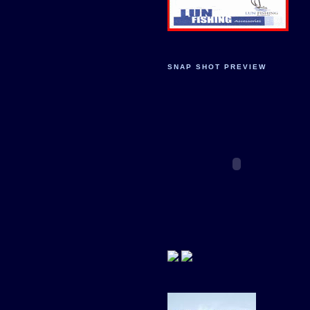
SNAP SHOT PREVIEW