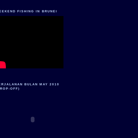
EEKEND FISHING IN BRUNEI
ERJALANAN BULAN MAY 2010
DROP-OFF)