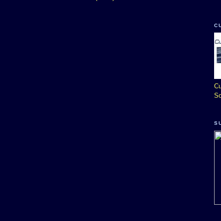
C
Cu
So
S