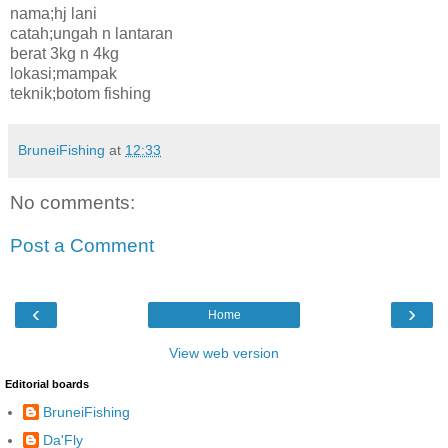
nama;hj lani
catah;ungah n lantaran
berat 3kg n 4kg
lokasi;mampak
teknik;botom fishing
BruneiFishing
at
12:33
No comments:
Post a Comment
‹
›
Home
View web version
Editorial boards
BruneiFishing
Da'Fly