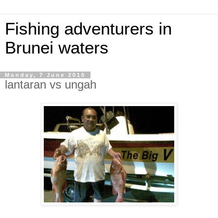
Fishing adventurers in
Brunei waters
Monday, 7 June 2010
lantaran vs ungah