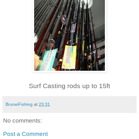
Surf Casting rods up to 15ft
BruneiFishing
at
23:31
No comments:
Post a Comment