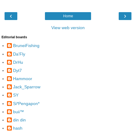
‹
›
Home
View web version
Editorial boards
BruneiFishing
Da'Fly
DrHu
Dyt7
Hammoor
Jack_Sparrow
SY
Si*Pengapon*
buii™
din din
hash