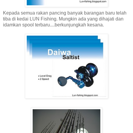
Kepada semua rakan pancing banyak barangan baru telah
tiba di kedai LUN Fishing. Mungkin ada yang dihajati dan
idamkan spool terbaru....berkunjungkah kesana.