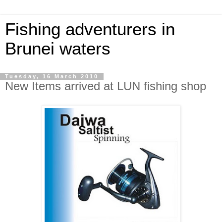
Fishing adventurers in
Brunei waters
Tuesday, 16 March 2010
New Items arrived at LUN fishing shop