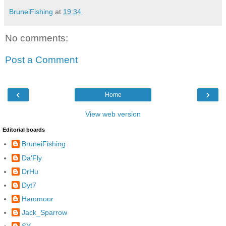
BruneiFishing
at
19:34
No comments:
Post a Comment
‹
›
Home
View web version
Editorial boards
BruneiFishing
Da'Fly
DrHu
Dyt7
Hammoor
Jack_Sparrow