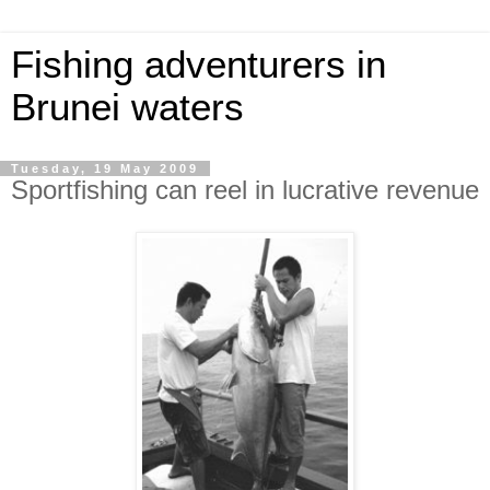
Fishing adventurers in
Brunei waters
Tuesday, 19 May 2009
Sportfishing can reel in lucrative revenue