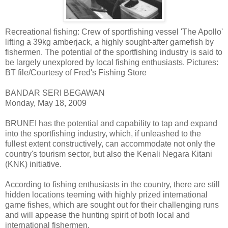
Recreational fishing: Crew of sportfishing vessel 'The Apollo'
lifting a 39kg amberjack, a highly sought-after gamefish by
fishermen. The potential of the sportfishing industry is said to
be largely unexplored by local fishing enthusiasts. Pictures:
BT file/Courtesy of Fred's Fishing Store
BANDAR SERI BEGAWAN
Monday, May 18, 2009
BRUNEI has the potential and capability to tap and expand
into the sportfishing industry, which, if unleashed to the
fullest extent constructively, can accommodate not only the
country's tourism sector, but also the Kenali Negara Kitani
(KNK) initiative.
According to fishing enthusiasts in the country, there are still
hidden locations teeming with highly prized international
game fishes, which are sought out for their challenging runs
and will appease the hunting spirit of both local and
international fishermen.