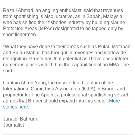
Razali Ahmad, an angling enthusiast, said that revenues
from sportfishing is also lucrative, as in Sabah, Malaysia,
who has shifted their fisheries industry by building Marine
Protected Areas (MPAs) designated to be tapped only by
sport fishermen.
"What they have done to their areas such as Pulau Matanani
and Pulau Mabul, has brought in revenues and worldwide
recognition. Brunei has that potential as I have encountered
numerous places which has the capabilities of an MPA," he
said.
Captain Alfred Yong, the only certified captain of the
International Game Fish Association (IGFA) in Brunei and
proprietor for The Apollo, a professional sportfishing vessel,
agrees that Brunei should expand into this sector.
More
stories here.
Junaidi Bahrum
Journalist