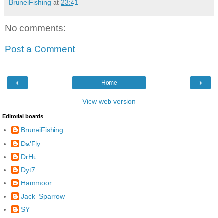
BruneiFishing
at
23:41
No comments:
Post a Comment
‹
›
Home
View web version
Editorial boards
BruneiFishing
Da'Fly
DrHu
Dyt7
Hammoor
Jack_Sparrow
SY