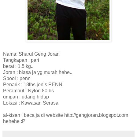
Nama: Sharul Geng Joran
Tangkapan : pari
berat : 1.5 kg..
Joran : biasa ja yg murah hehe..
Spool : penn
Penarik : 18lbs jenis PENN
Perambut : Nylon 80lbs
umpan : udang hidup
Lokasi : Kawasan Serasa
al-kisah : baca ja di website http://gengjoran.blogspot.com
hehehe :P