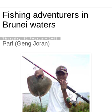
Fishing adventurers in
Brunei waters
Thursday, 12 February 2009
Pari (Geng Joran)