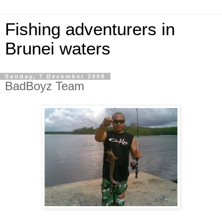
Fishing adventurers in
Brunei waters
Sunday, 7 December 2008
BadBoyz Team