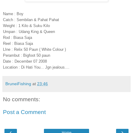
Name : Boy
Catch : Sembilan & Pahat Pahat
Weight : 1 Kilo & Suku Kilo
Umpan : Udang King & Queen
Rod : Biasa Saja
Reel : Biasa Saja
LIne : Relix 50 Paun ( White Colour )
Perambut : Bigfoot 50 paun
Date : December 07 2008
Location : Di Hati You... Jgn jealous....
BruneiFishing
at
23:46
No comments:
Post a Comment
‹
›
Home