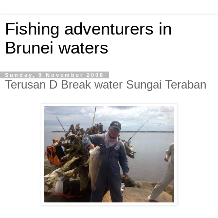
Fishing adventurers in
Brunei waters
Sunday, 9 November 2008
Terusan D Break water Sungai Teraban