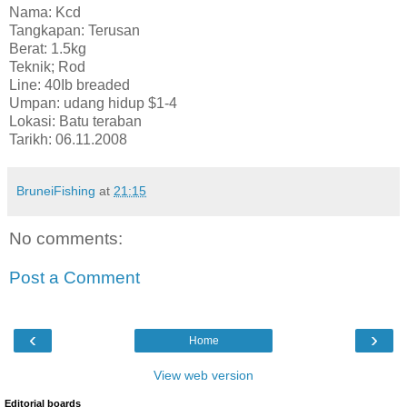
Nama: Kcd
Tangkapan: Terusan
Berat: 1.5kg
Teknik; Rod
Line: 40Ib breaded
Umpan: udang hidup $1-4
Lokasi: Batu teraban
Tarikh: 06.11.2008
BruneiFishing
at
21:15
No comments:
Post a Comment
‹
›
Home
View web version
Editorial boards