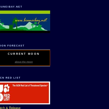
RUNEIBAY.NET
OON FORECAST
CURRENT MOON
about the moon
UCN RED LIST
tch & Release