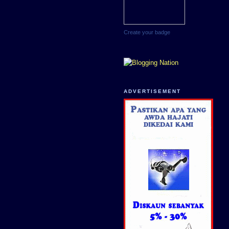
Create your badge
ADVERTISEMENT