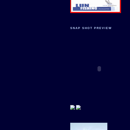
SNAP SHOT PREVIEW