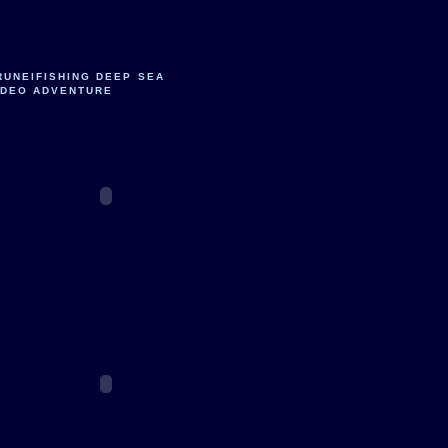
RUNEIFISHING DEEP SEA
IDEO ADVENTURE