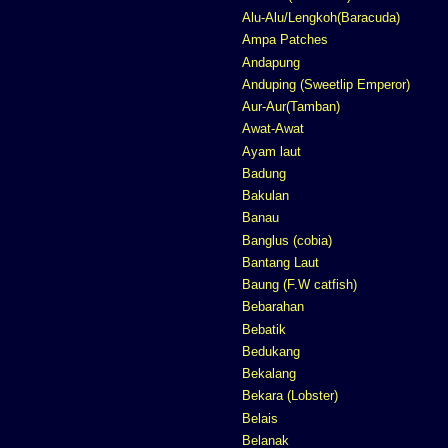
Alu-Alu/Lengkoh(Baracuda)
Ampa Patches
Andapung
Anduping (Sweetlip Emperor)
Aur-Aur(Tamban)
Awat-Awat
Ayam laut
Badung
Bakulan
Banau
Banglus (cobia)
Bantang Laut
Baung (F.W catfish)
Bebarahan
Bebatik
Bedukang
Bekalang
Bekara (Lobster)
Belais
Belanak