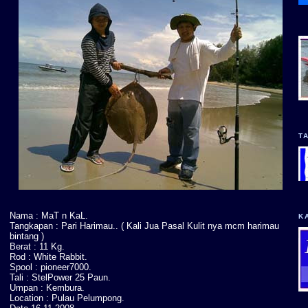
T
Nama : MaT n KaL.
K
Tangkapan : Pari Harimau.. ( Kali Jua Pasal Kulit nya mcm harimau
bintang )
Berat : 11 Kg.
Rod : White Rabbit.
Spool : pioneer7000.
Tali : StelPower 25 Paun.
Umpan : Kembura.
Location : Pulau Pelumpong.