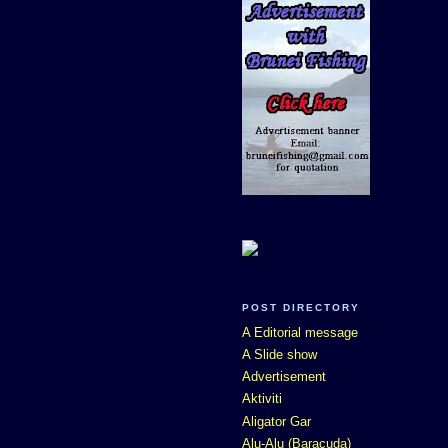
POST DIRECTORY
A Editorial message
A Slide show
Advertisement
Aktiviti
Aligator Gar
Alu-Alu (Baracuda)