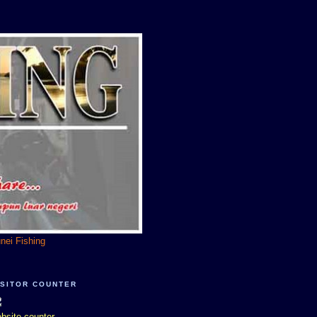
unei Fishing
ISITOR COUNTER
bsite counter