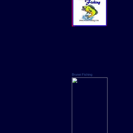
Brunei Fishing