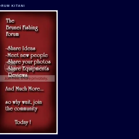
ORUM KITANI