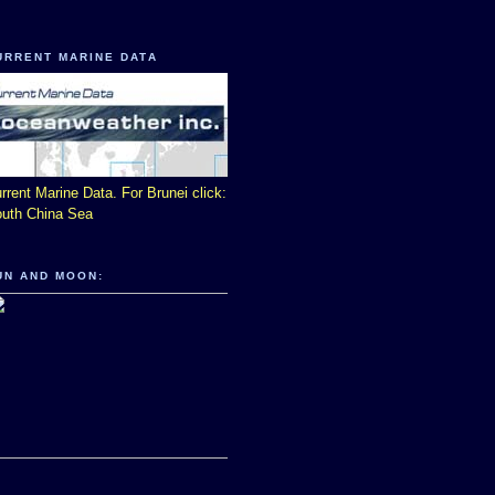
URRENT MARINE DATA
rrent Marine Data. For Brunei click:
uth China Sea
UN AND MOON: