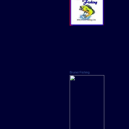
Brunei Fishing