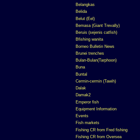
Belangkas
Belida
Belut (Eel)
Bemasa (Giant Trevally)
Beruis (sejenis catfish)
Bfishing wanita
Borneo Bulletin News
Brunei trenches
Bulan-Bulan(Tarphoon)
Buna
Buntal
Cermin-cermin (Tawih)
Dalak
Damak2
Emperor fish
Equipment Information
Events
Fish markets
Fishing CR from Fred fishing
Fishing CR from Oversea