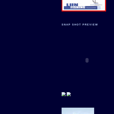
SNAP SHOT PREVIEW