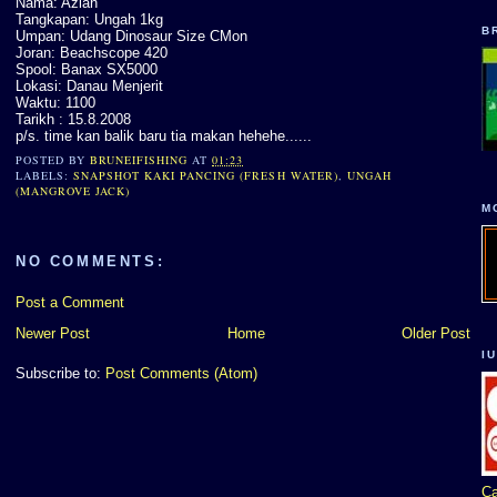
Nama: Azlan
Tangkapan: Ungah 1kg
B
Umpan: Udang Dinosaur Size CMon
Joran: Beachscope 420
Spool: Banax SX5000
Lokasi: Danau Menjerit
Waktu: 1100
Tarikh : 15.8.2008
p/s. time kan balik baru tia makan hehehe......
POSTED BY
BRUNEIFISHING
AT
01:23
LABELS:
SNAPSHOT KAKI PANCING (FRESH WATER)
,
UNGAH
(MANGROVE JACK)
M
NO COMMENTS:
Post a Comment
Newer Post
Home
Older Post
I
Subscribe to:
Post Comments (Atom)
Ca