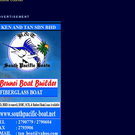
DVERTISEMENT