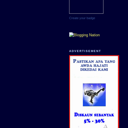
Create your badge
ADVERTISEMENT