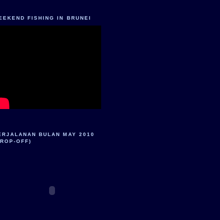
EEKEND FISHING IN BRUNEI
ERJALANAN BULAN MAY 2010
DROP-OFF)