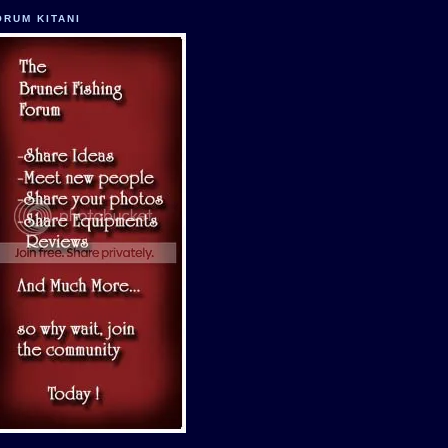
ORUM KITANI