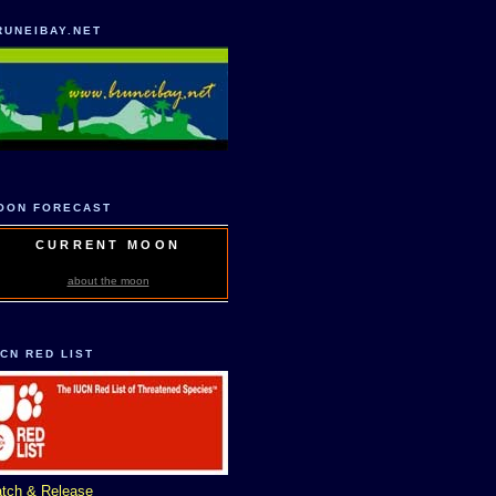
RUNEIBAY.NET
OON FORECAST
CURRENT MOON
about the moon
UCN RED LIST
tch & Release