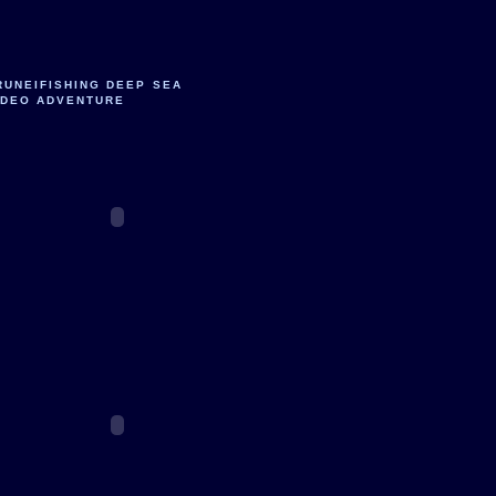
RUNEIFISHING DEEP SEA
IDEO ADVENTURE