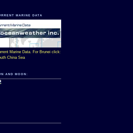
URRENT MARINE DATA
rrent Marine Data. For Brunei click:
uth China Sea
UN AND MOON: