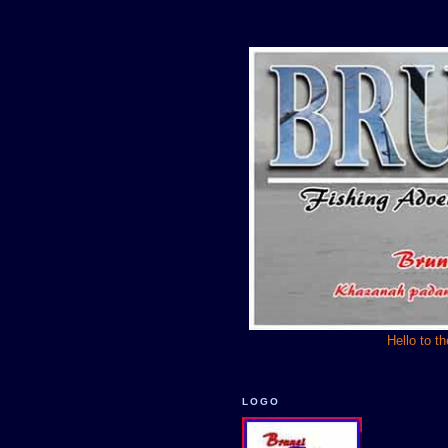
Hello to t
LOGO