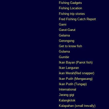
Fishing Gadgets
Fishing Location
Fishing trip stories
Fred Fishing Catch Report
Gami
Garut-Garut
Gelama
Gerongong
Get to know fish
Gulama
Gumbir
Ikan Bayan (Parrot fish)
Ikan Languran
ikan Merah(Red snapper)
Ikan Putih (Mengasang)
Ikan Putih (Tungap)
International
Jarang gigi
Kalangkitok
Kalapahan (small trevally)