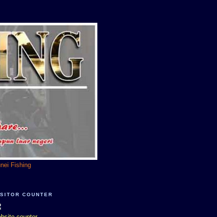
unei Fishing
ISITOR COUNTER
bsite counter