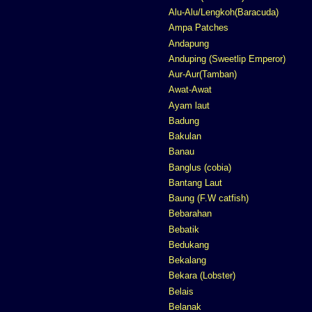
Alu-Alu/Lengkoh(Baracuda)
Ampa Patches
Andapung
Anduping (Sweetlip Emperor)
Aur-Aur(Tamban)
Awat-Awat
Ayam laut
Badung
Bakulan
Banau
Banglus (cobia)
Bantang Laut
Baung (F.W catfish)
Bebarahan
Bebatik
Bedukang
Bekalang
Bekara (Lobster)
Belais
Belanak