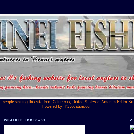
he people visiting this site from Columbus, United States of America.Editor Br
Powered by
IP2Location.com
WEATHER FORECAST
V
we