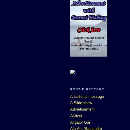
POST DIRECTORY
A Editorial message
A Slide show
Advertisement
Aktiviti
Aligator Gar
Alu-Alu (Baracuda)