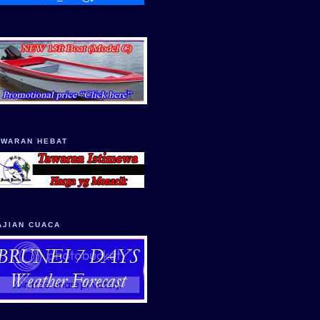
AWARAN HEBAT
AJIAN CUACA