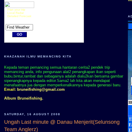
Plan your trip
Local Radar
Detailed Forecast
A
KHAZANAH ILMU MEMANCING KITA
Kepada teman pemancing semua hantaran cerita2 pendek trip
memancing anda, info pengunaan alat2 penangkapan ikan seperti
bubu,bintur,rambat dan sebagainya adalah dialu2kan bersama gambar
sipenangkapnya kepada editor.Sama2 lah kita akan mendapat
menafaatnya jua dengan memperkenalkannya kepada generasi baru.
Email:
bruneifishing@gmail.com
Album Bruneifishing.
SATURDAY, 16 AUGUST 2008
Ungah Last minute @ Danau Menjerit(Selunsong
Team Anglerz)