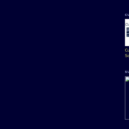
C
Cu
So
S