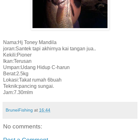
Nama:Hj Toney Mandila
joran:Santek tapi akhirnya kai tangan jua..
Kekili:Pioner
Ikan:Terusan
Umpan:Udang Hidup C-harun
Berat:2.5kg
Lokasi:Takat rumah 6buah
Teknik:pancing sungai.
Jam:7.30mlm
BruneiFishing
at
16:44
No comments:
Post a Comment