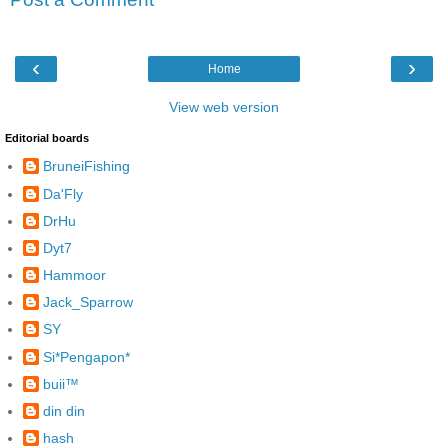
‹
›
Home
View web version
Editorial boards
BruneiFishing
Da'Fly
DrHu
Dyt7
Hammoor
Jack_Sparrow
SY
Si*Pengapon*
buii™
din din
hash