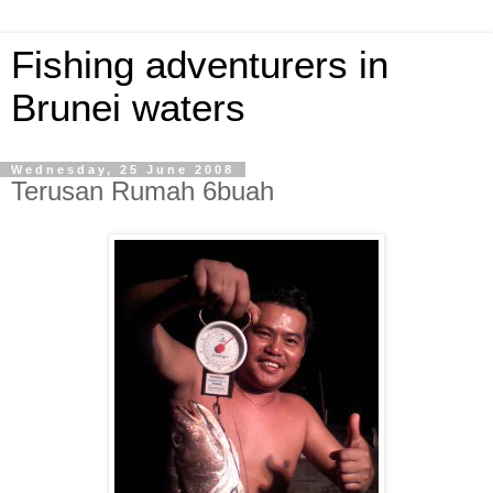
Fishing adventurers in
Brunei waters
Wednesday, 25 June 2008
Terusan Rumah 6buah