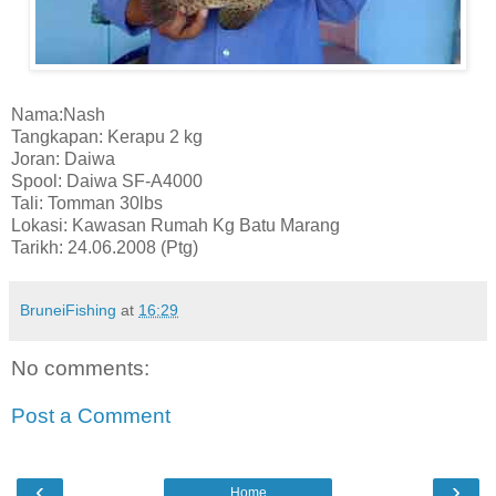
Nama:Nash
Tangkapan: Kerapu 2 kg
Joran: Daiwa
Spool: Daiwa SF-A4000
Tali: Tomman 30lbs
Lokasi: Kawasan Rumah Kg Batu Marang
Tarikh: 24.06.2008 (Ptg)
BruneiFishing
at
16:29
No comments:
Post a Comment
‹
›
Home