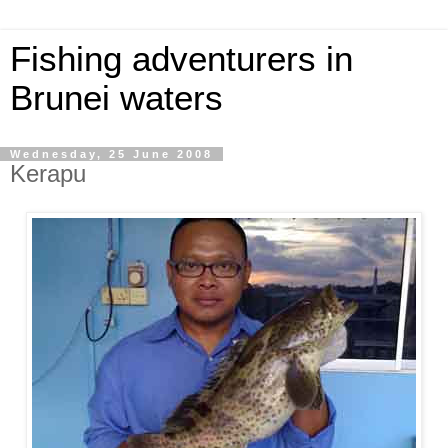
Fishing adventurers in
Brunei waters
Wednesday, 25 June 2008
Kerapu