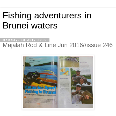
Fishing adventurers in
Brunei waters
Monday, 18 July 2016
Majalah Rod & Line Jun 2016//issue 246