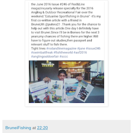
BruneiFishing
at
22:20