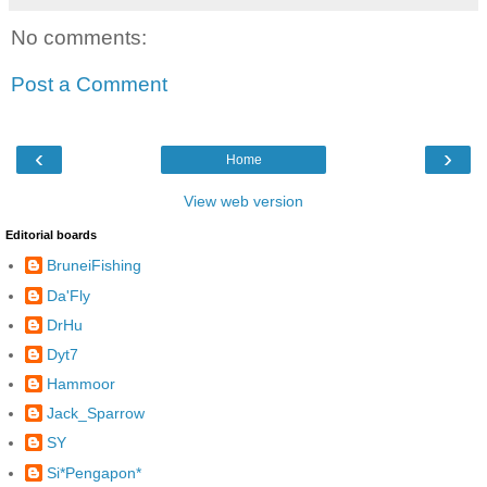
No comments:
Post a Comment
‹
›
Home
View web version
Editorial boards
BruneiFishing
Da'Fly
DrHu
Dyt7
Hammoor
Jack_Sparrow
SY
Si*Pengapon*