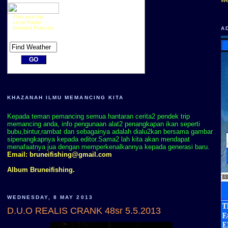
Plan your trip
Local Radar
Detailed Forecast
A
KHAZANAH ILMU MEMANCING KITA
Kepada teman pemancing semua hantaran cerita2 pendek trip
memancing anda, info pengunaan alat2 penangkapan ikan seperti
bubu,bintur,rambat dan sebagainya adalah dialu2kan bersama gambar
sipenangkapnya kepada editor.Sama2 lah kita akan mendapat
menafaatnya jua dengan memperkenalkannya kepada generasi baru.
Email:
bruneifishing@gmail.com
Album Bruneifishing.
WEDNESDAY, 8 MAY 2013
D.U.O REALIS CRANK 48sr 5.5.2013