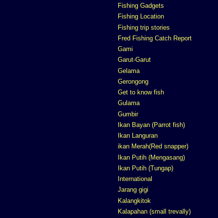
Fishing Gadgets
Fishing Location
Fishing trip stories
Fred Fishing Catch Report
Gami
Garut-Garut
Gelama
Gerongong
Get to know fish
Gulama
Gumbir
Ikan Bayan (Parrot fish)
Ikan Languran
ikan Merah(Red snapper)
Ikan Putih (Mengasang)
Ikan Putih (Tungap)
International
Jarang gigi
Kalangkitok
Kalapahan (small trevally)