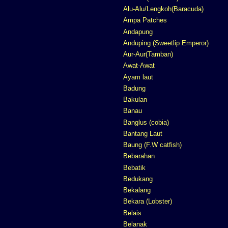
Alu-Alu/Lengkoh(Baracuda)
Ampa Patches
Andapung
Anduping (Sweetlip Emperor)
Aur-Aur(Tamban)
Awat-Awat
Ayam laut
Badung
Bakulan
Banau
Banglus (cobia)
Bantang Laut
Baung (F.W catfish)
Bebarahan
Bebatik
Bedukang
Bekalang
Bekara (Lobster)
Belais
Belanak