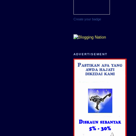
Create your badge
ADVERTISEMENT