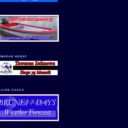
AWARAN HEBAT
AJIAN CUACA