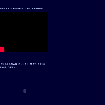
EEKEND FISHING IN BRUNEI
ERJALANAN BULAN MAY 2010
DROP-OFF)