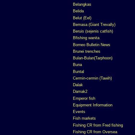
Belangkas
Belida
Belut (Eel)
Bemasa (Giant Trevally)
Beruis (sejenis catfish)
Bfishing wanita
Borneo Bulletin News
Brunei trenches
Bulan-Bulan(Tarphoon)
Buna
Buntal
Cermin-cermin (Tawih)
Dalak
Damak2
Emperor fish
Equipment Information
Events
Fish markets
Fishing CR from Fred fishing
Fishing CR from Oversea