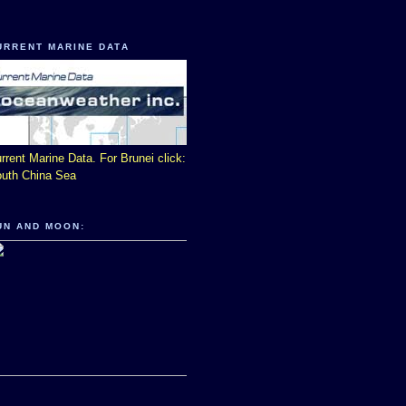
URRENT MARINE DATA
rrent Marine Data. For Brunei click:
uth China Sea
UN AND MOON: