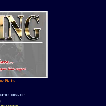
unei Fishing
ISITOR COUNTER
bsite counter