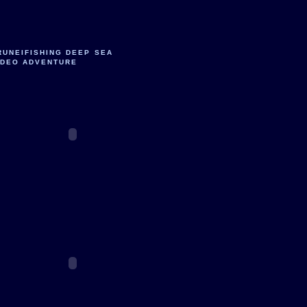
RUNEIFISHING DEEP SEA
IDEO ADVENTURE