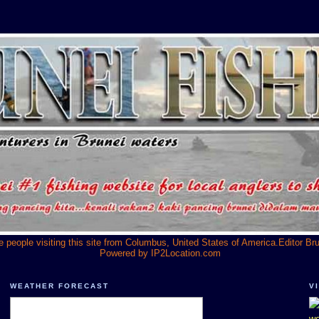
he people visiting this site from Columbus, United States of America.Editor Br
Powered by
IP2Location.com
WEATHER FORECAST
V
we