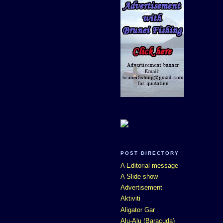
POST DIRECTORY
A Editorial message
A Slide show
Advertisement
Aktiviti
Aligator Gar
Alu-Alu (Baracuda)