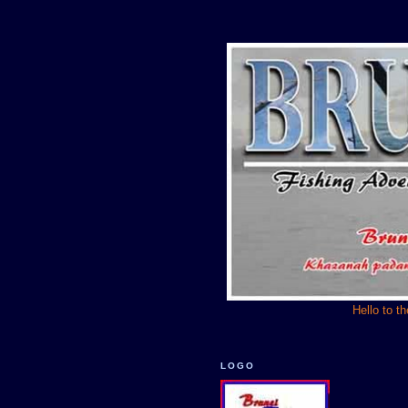
Hello to t
LOGO