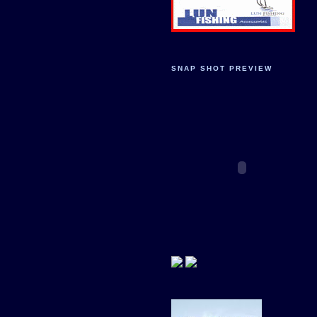
SNAP SHOT PREVIEW