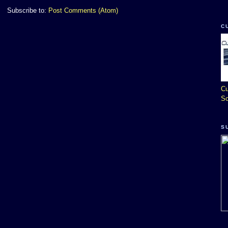
Subscribe to:
Post Comments (Atom)
C
Cu
So
S