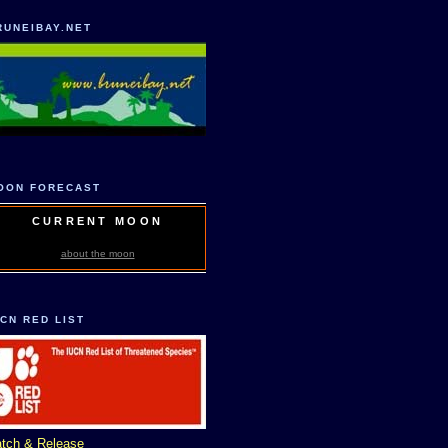
RUNEIBAY.NET
OON FORECAST
CURRENT MOON
about the moon
UCN RED LIST
tch & Release