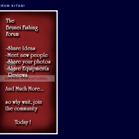
ORUM KITANI