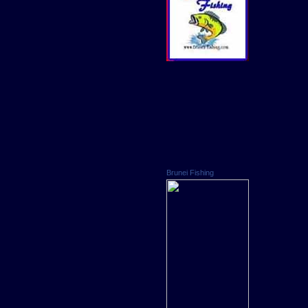
Brunei Fishing