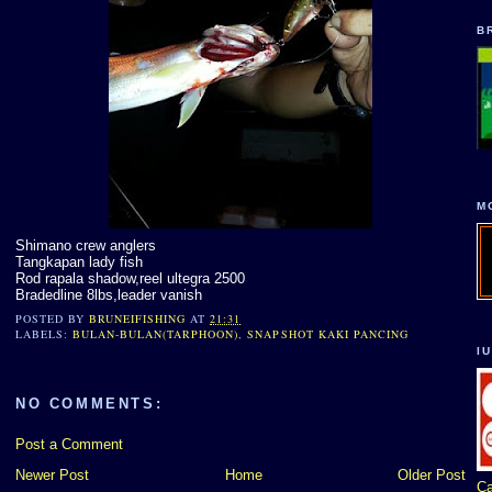
B
M
Shimano crew anglers
Tangkapan lady fish
Rod rapala shadow,reel ultegra 2500
Bradedline 8lbs,leader vanish
POSTED BY
BRUNEIFISHING
AT
21:31
LABELS:
BULAN-BULAN(TARPHOON)
,
SNAPSHOT KAKI PANCING
I
NO COMMENTS:
Post a Comment
Newer Post
Home
Older Post
Ca