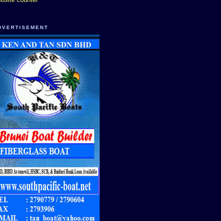
DVERTISEMENT