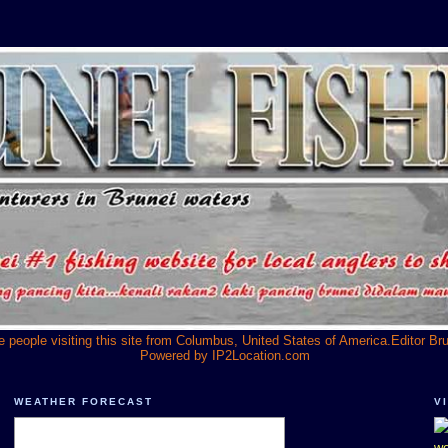
he people visiting this site from Columbus, United States of America.Editor Br
Powered by
IP2Location.com
WEATHER FORECAST
V
we