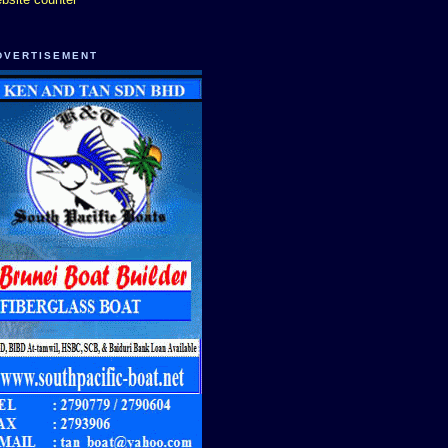
DVERTISEMENT