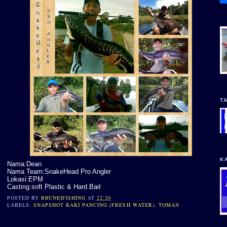
T
K
Nama:Dean
Nama Team:SnakeHead Pro Angler
Lokasi:EPM
Casting:soft Plastic & Hard Bait
POSTED BY
BRUNEIFISHING
AT
22:20
LABELS:
SNAPSHOT KAKI PANCING (FRESH WATER)
,
TOMAN