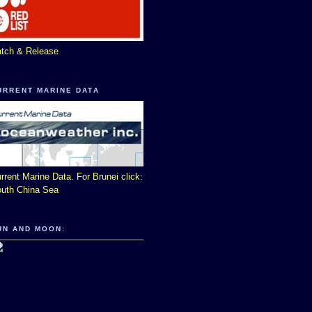
tch & Release
URRENT MARINE DATA
rrent Marine Data. For Brunei click:
uth China Sea
UN AND MOON: