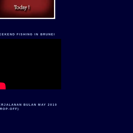
EEKEND FISHING IN BRUNEI
ERJALANAN BULAN MAY 2010
DROP-OFF)