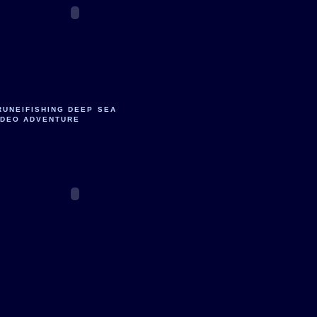
RUNEIFISHING DEEP SEA
IDEO ADVENTURE