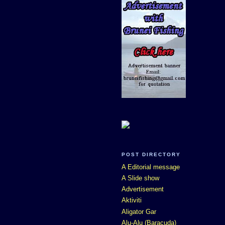
POST DIRECTORY
A Editorial message
A Slide show
Advertisement
Aktiviti
Aligator Gar
Alu-Alu (Baracuda)