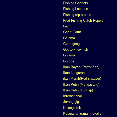
Fishing Gadgets
Fishing Location
Fishing trip stories
Fred Fishing Catch Report
Gami
Garut-Garut
Gelama
Gerongong
Get to know fish
Gulama
Gumbir
Ikan Bayan (Parrot fish)
Ikan Languran
ikan Merah(Red snapper)
Ikan Putih (Mengasang)
Ikan Putih (Tungap)
International
Jarang gigi
Kalangkitok
Kalapahan (small trevally)