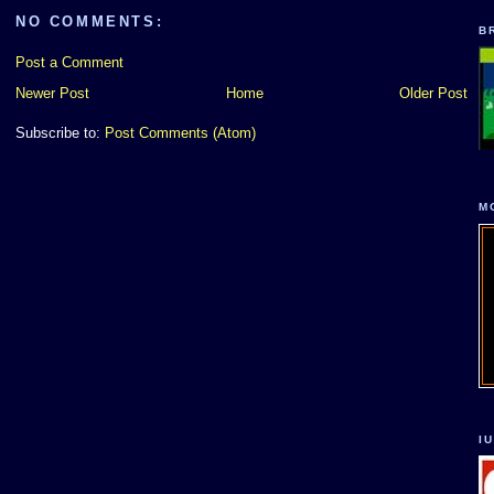
NO COMMENTS:
B
Post a Comment
Newer Post
Home
Older Post
Subscribe to:
Post Comments (Atom)
M
I