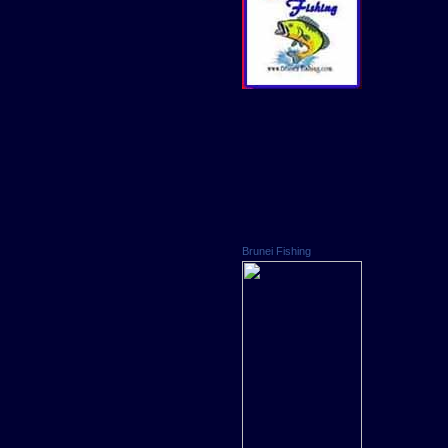
Brunei Fishing