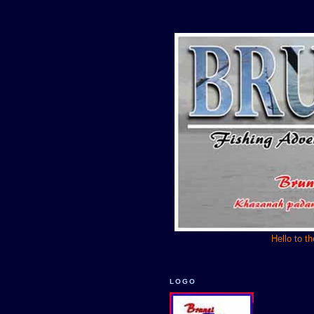
Hello to t
LOGO