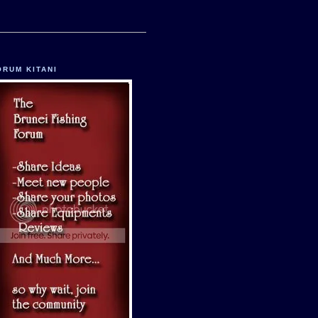
ORUM KITANI