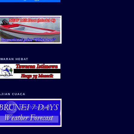
AWARAN HEBAT
AJIAN CUACA