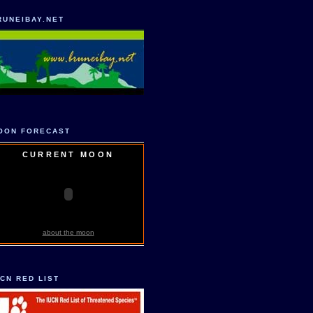
RUNEIBAY.NET
OON FORECAST
CURRENT MOON
about the moon
UCN RED LIST