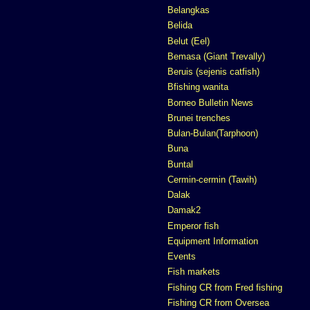
Belangkas
Belida
Belut (Eel)
Bemasa (Giant Trevally)
Beruis (sejenis catfish)
Bfishing wanita
Borneo Bulletin News
Brunei trenches
Bulan-Bulan(Tarphoon)
Buna
Buntal
Cermin-cermin (Tawih)
Dalak
Damak2
Emperor fish
Equipment Information
Events
Fish markets
Fishing CR from Fred fishing
Fishing CR from Oversea