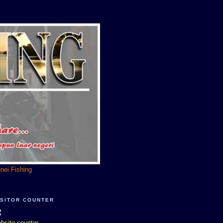
unei Fishing
ISITOR COUNTER
bsite counter