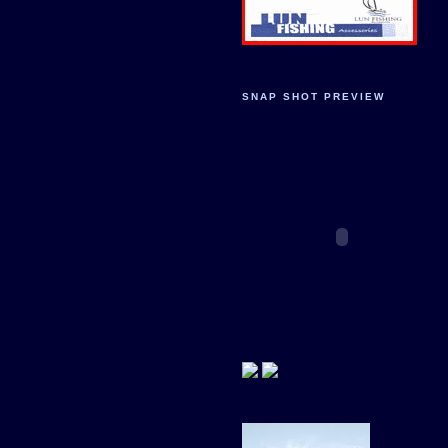
SNAP SHOT PREVIEW