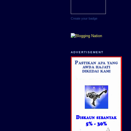
Create your badge
ADVERTISEMENT