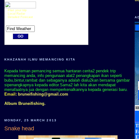
Plan your trip
Local Radar
Detailed Forecast
A
KHAZANAH ILMU MEMANCING KITA
Kepada teman pemancing semua hantaran cerita2 pendek trip
memancing anda, info pengunaan alat2 penangkapan ikan seperti
bubu,bintur,rambat dan sebagainya adalah dialu2kan bersama gambar
sipenangkapnya kepada editor.Sama2 lah kita akan mendapat
menafaatnya jua dengan memperkenalkannya kepada generasi baru.
Email:
bruneifishing@gmail.com
Album Bruneifishing.
MONDAY, 25 MARCH 2013
Snake head