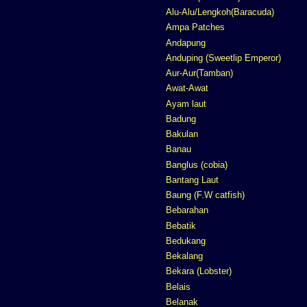
Alu-Alu/Lengkoh(Baracuda)
Ampa Patches
Andapung
Anduping (Sweetlip Emperor)
Aur-Aur(Tamban)
Awat-Awat
Ayam laut
Badung
Bakulan
Banau
Banglus (cobia)
Bantang Laut
Baung (F.W catfish)
Bebarahan
Bebatik
Bedukang
Bekalang
Bekara (Lobster)
Belais
Belanak