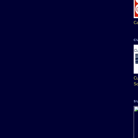
Ca
C
Cu
So
S