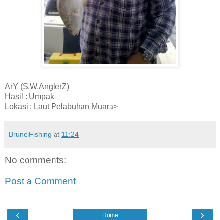
ArY (S.W.AnglerZ)
Hasil : Umpak
Lokasi : Laut Pelabuhan Muara>
BruneiFishing
at
11:24
No comments:
Post a Comment
‹
›
Home