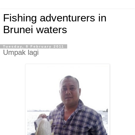
Fishing adventurers in
Brunei waters
Tuesday, 8 February 2011
Umpak lagi