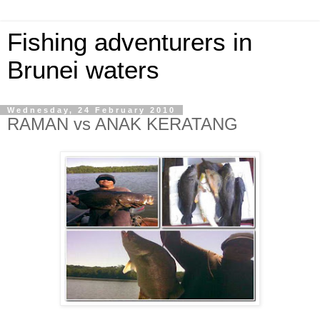
Fishing adventurers in
Brunei waters
Wednesday, 24 February 2010
RAMAN vs ANAK KERATANG