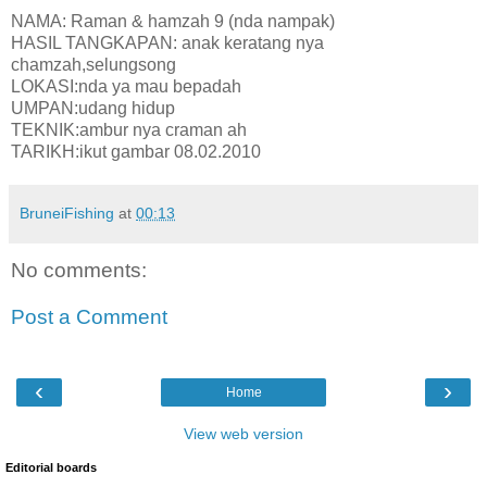
NAMA: Raman & hamzah 9 (nda nampak)
HASIL TANGKAPAN: anak keratang nya
chamzah,selungsong
LOKASI:nda ya mau bepadah
UMPAN:udang hidup
TEKNIK:ambur nya craman ah
TARIKH:ikut gambar 08.02.2010
BruneiFishing
at
00:13
No comments:
Post a Comment
‹
›
Home
View web version
Editorial boards