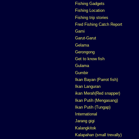
Fishing Gadgets
Fishing Location
Fishing trip stories
Fred Fishing Catch Report
Gami
Garut-Garut
Gelama
Gerongong
Get to know fish
Gulama
Gumbir
Ikan Bayan (Parrot fish)
Ikan Languran
ikan Merah(Red snapper)
Ikan Putih (Mengasang)
Ikan Putih (Tungap)
International
Jarang gigi
Kalangkitok
Kalapahan (small trevally)