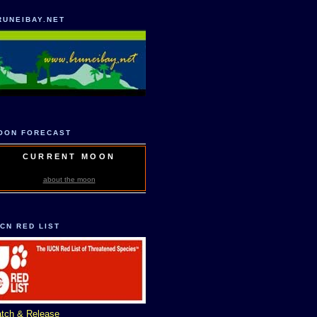
RUNEIBAY.NET
OON FORECAST
CURRENT MOON
about the moon
UCN RED LIST
tch & Release