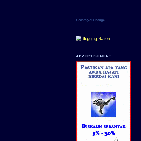
Create your badge
ADVERTISEMENT