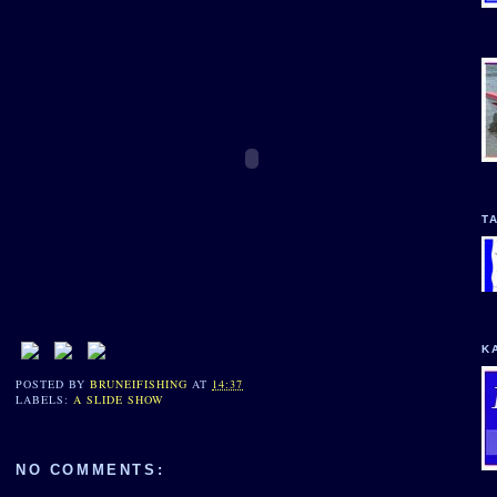
T
K
POSTED BY
BRUNEIFISHING
AT
14:37
LABELS:
A SLIDE SHOW
NO COMMENTS: