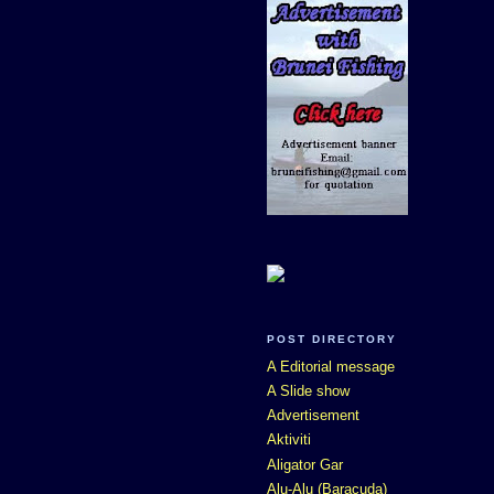
POST DIRECTORY
A Editorial message
A Slide show
Advertisement
Aktiviti
Aligator Gar
Alu-Alu (Baracuda)