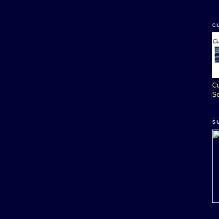
C
Cu
So
S