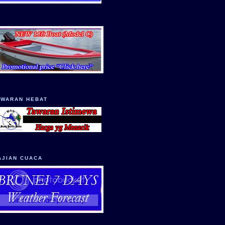
AWARAN HEBAT
AJIAN CUACA