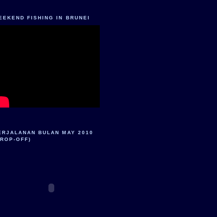
EEKEND FISHING IN BRUNEI
ERJALANAN BULAN MAY 2010
DROP-OFF)