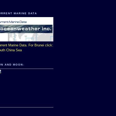
URRENT MARINE DATA
rrent Marine Data. For Brunei click:
uth China Sea
UN AND MOON: