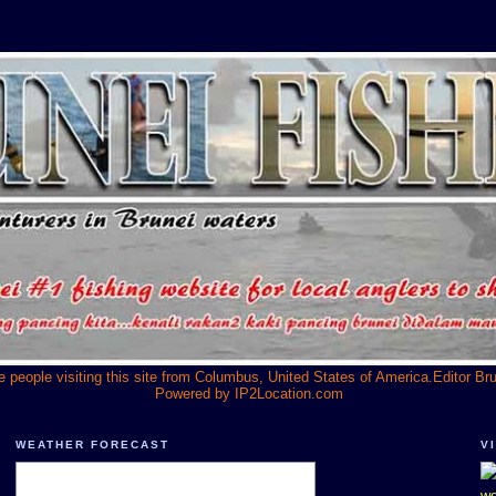
he people visiting this site from Columbus, United States of America.Editor Br
Powered by
IP2Location.com
WEATHER FORECAST
V
we