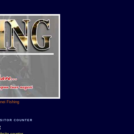
unei Fishing
ISITOR COUNTER
bsite counter