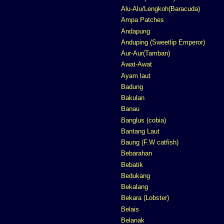
Alu-Alu/Lengkoh(Baracuda)
Ampa Patches
Andapung
Anduping (Sweetlip Emperor)
Aur-Aur(Tamban)
Awat-Awat
Ayam laut
Badung
Bakulan
Banau
Banglus (cobia)
Bantang Laut
Baung (F.W catfish)
Bebarahan
Bebatik
Bedukang
Bekalang
Bekara (Lobster)
Belais
Belanak