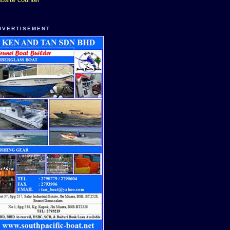
DVERTISEMENT