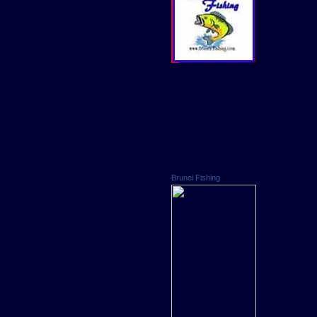
Brunei Fishing