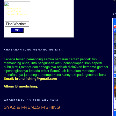
Plan your trip
Local Radar
Detailed Forecast
A
KHAZANAH ILMU MEMANCING KITA
Kepada teman pemancing semua hantaran cerita2 pendek trip
memancing anda, info pengunaan alat2 penangkapan ikan seperti
bubu,bintur,rambat dan sebagainya adalah dialu2kan bersama gambar
sipenangkapnya kepada editor.Sama2 lah kita akan mendapat
menafaatnya jua dengan memperkenalkannya kepada generasi baru.
Email:
bruneifishing@gmail.com
Album Bruneifishing.
WEDNESDAY, 13 JANUARY 2010
SYAZ & FRENZS FISHING