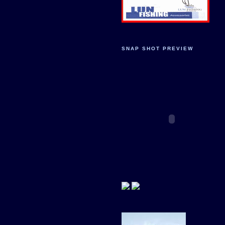
SNAP SHOT PREVIEW