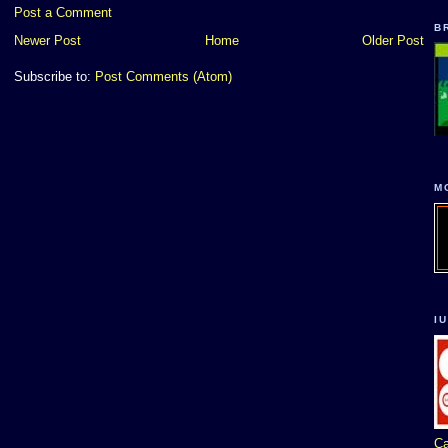
Post a Comment
B
Newer Post
Home
Older Post
Subscribe to:
Post Comments (Atom)
M
I
Ca