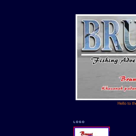
Hello to t
LOGO