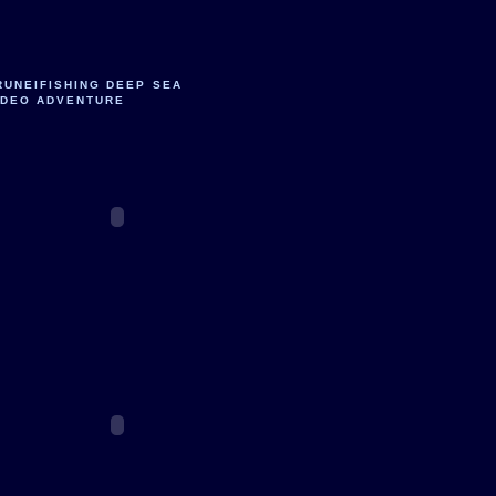
RUNEIFISHING DEEP SEA
IDEO ADVENTURE