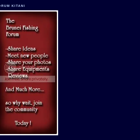
ORUM KITANI