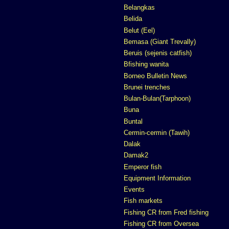
Belangkas
Belida
Belut (Eel)
Bemasa (Giant Trevally)
Beruis (sejenis catfish)
Bfishing wanita
Borneo Bulletin News
Brunei trenches
Bulan-Bulan(Tarphoon)
Buna
Buntal
Cermin-cermin (Tawih)
Dalak
Damak2
Emperor fish
Equipment Information
Events
Fish markets
Fishing CR from Fred fishing
Fishing CR from Oversea