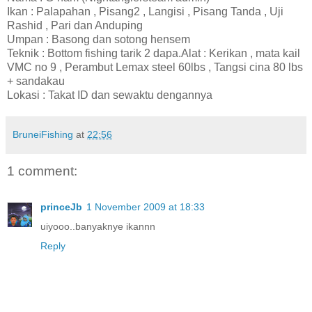
Ikan : Palapahan , Pisang2 , Langisi , Pisang Tanda , Uji
Rashid , Pari dan Anduping
Umpan : Basong dan sotong hensem
Teknik : Bottom fishing tarik 2 dapa.Alat : Kerikan , mata kail
VMC no 9 , Perambut Lemax steel 60lbs , Tangsi cina 80 lbs
+ sandakau
Lokasi : Takat ID dan sewaktu dengannya
BruneiFishing
at
22:56
1 comment:
princeJb
1 November 2009 at 18:33
uiyooo..banyaknye ikannn
Reply