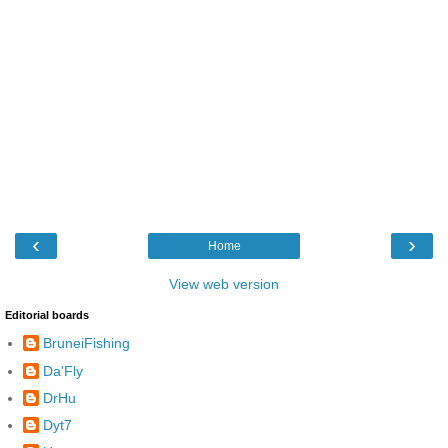
‹
›
Home
View web version
Editorial boards
BruneiFishing
Da'Fly
DrHu
Dyt7