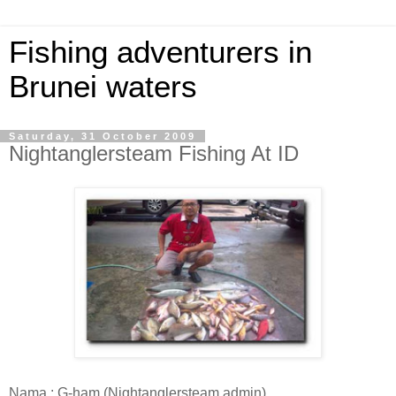
Fishing adventurers in
Brunei waters
Saturday, 31 October 2009
Nightanglersteam Fishing At ID
Nama : G-ham (Nightanglersteam admin)