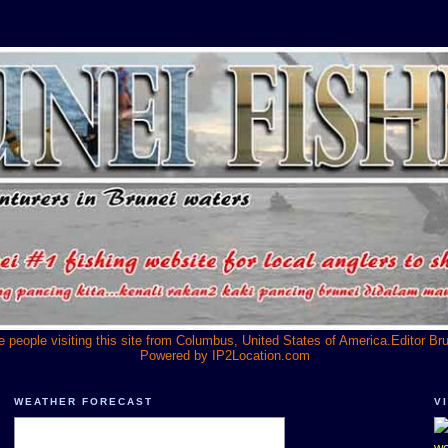
he people visiting this site from Columbus, United States of America.Editor Br
Powered by
IP2Location.com
WEATHER FORECAST
V
we