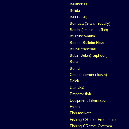
Belangkas
Belida
Belut (Eel)
Bemasa (Giant Trevally)
Beruis (sejenis catfish)
Bfishing wanita
Borneo Bulletin News
Brunei trenches
Bulan-Bulan(Tarphoon)
Buna
Buntal
Cermin-cermin (Tawih)
Dalak
Damak2
Emperor fish
Equipment Information
Events
Fish markets
Fishing CR from Fred fishing
Fishing CR from Oversea