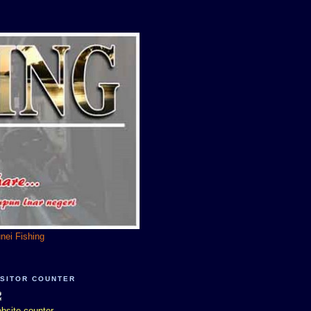
unei Fishing
ISITOR COUNTER
bsite counter