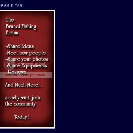
ORUM KITANI