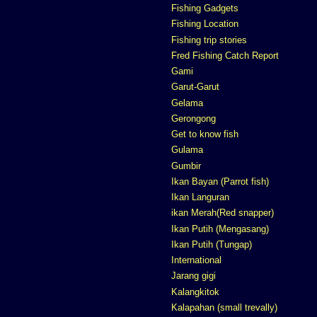
Fishing Gadgets
Fishing Location
Fishing trip stories
Fred Fishing Catch Report
Gami
Garut-Garut
Gelama
Gerongong
Get to know fish
Gulama
Gumbir
Ikan Bayan (Parrot fish)
Ikan Languran
ikan Merah(Red snapper)
Ikan Putih (Mengasang)
Ikan Putih (Tungap)
International
Jarang gigi
Kalangkitok
Kalapahan (small trevally)