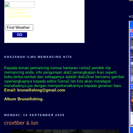
Plan your trip
Local Radar
Detailed Forecast
A
KHAZANAH ILMU MEMANCING KITA
Kepada teman pemancing semua hantaran cerita2 pendek trip
memancing anda, info pengunaan alat2 penangkapan ikan seperti
bubu,bintur,rambat dan sebagainya adalah dialu2kan bersama gambar
sipenangkapnya kepada editor.Sama2 lah kita akan mendapat
menafaatnya jua dengan memperkenalkannya kepada generasi baru.
Email:
bruneifishing@gmail.com
Album Bruneifishing.
MONDAY, 14 SEPTEMBER 2009
croxfiber & lun