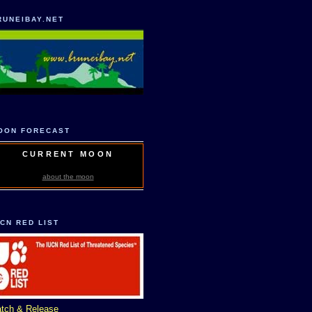
RUNEIBAY.NET
OON FORECAST
CURRENT MOON
about the moon
UCN RED LIST
tch & Release