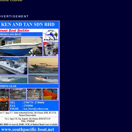
DVERTISEMENT