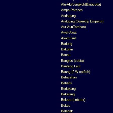
Alu-Alu/Lengkoh(Baracuda)
Ampa Patches
Andapung
Anduping (Sweetlip Emperor)
Aur-Aur(Tamban)
Awat-Awat
Ayam laut
Badung
Bakulan
Banau
Banglus (cobia)
Bantang Laut
Baung (F.W catfish)
Bebarahan
Bebatik
Bedukang
Bekalang
Bekara (Lobster)
Belais
Belanak