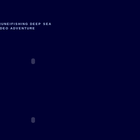
RUNEIFISHING DEEP SEA
IDEO ADVENTURE