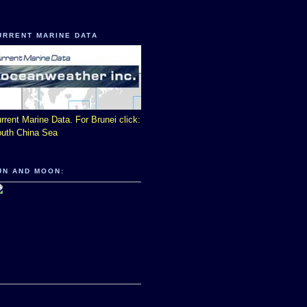
URRENT MARINE DATA
rrent Marine Data. For Brunei click:
uth China Sea
UN AND MOON: