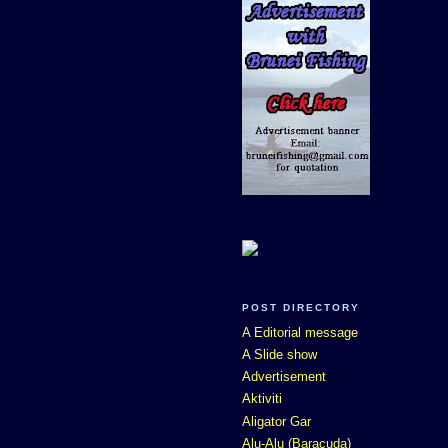
POST DIRECTORY
A Editorial message
A Slide show
Advertisement
Aktiviti
Aligator Gar
Alu-Alu (Baracuda)