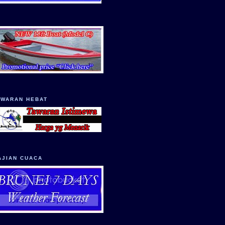
AWARAN HEBAT
AJIAN CUACA