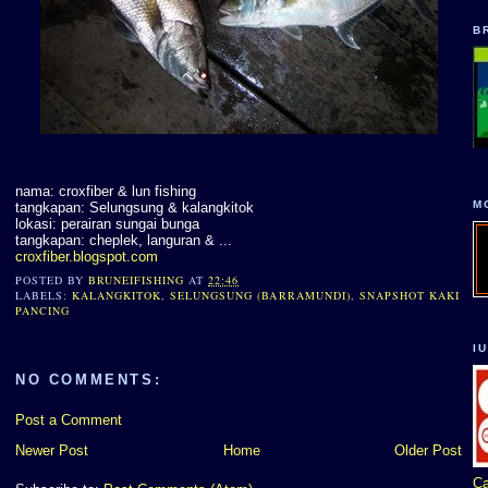
B
nama: croxfiber & lun fishing
M
tangkapan: Selungsung & kalangkitok
lokasi: perairan sungai bunga
tangkapan: cheplek, languran & ...
croxfiber.blogspot.com
POSTED BY
BRUNEIFISHING
AT
22:46
LABELS:
KALANGKITOK
,
SELUNGSUNG (BARRAMUNDI)
,
SNAPSHOT KAKI
PANCING
I
NO COMMENTS:
Post a Comment
Newer Post
Home
Older Post
Ca