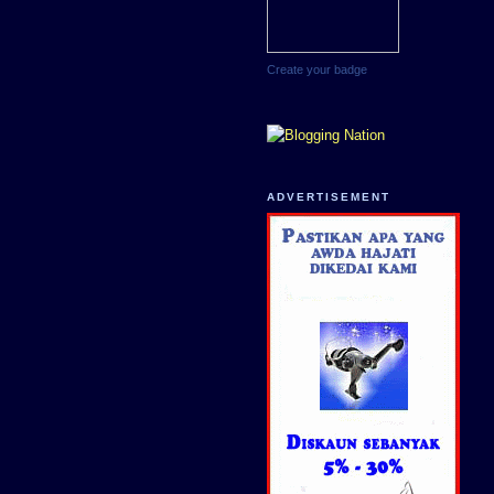
Create your badge
ADVERTISEMENT