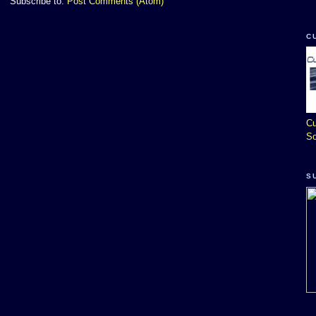
Subscribe to:
Post Comments (Atom)
C
Cu
So
S