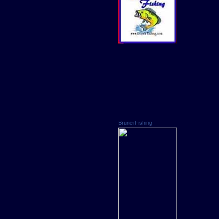
Brunei Fishing