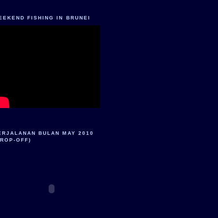
EEKEND FISHING IN BRUNEI
ERJALANAN BULAN MAY 2010
DROP-OFF)