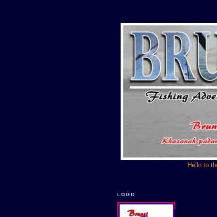
Hello to t
LOGO