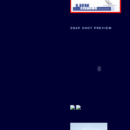
SNAP SHOT PREVIEW