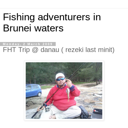
Fishing adventurers in
Brunei waters
Monday, 2 March 2009
FHT Trip @ danau ( rezeki last minit)