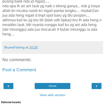
pusing balik nda jd mgail).....
nda apa lh ari ani lauk yg naik s ekong ganya... esk g insya
allah kn mcuba nasib kn mgail pantai tungku.... mudah2an
jua ada heng mgail d tmpt spot baru yg dlu pospon....
akhrnya kail ku yg bru bli (btah udh bpkai) bru th ada heng n
mnaikkn lauk. bth nyanta nunggu kail ku yg ani ada heng
(sbr mnunggu) ada jua mncacah 4 bulan mnunggu ia ada
heng....
BruneiFishing
at
10:25
No comments:
Post a Comment
‹
›
Home
View web version
Editorial boards