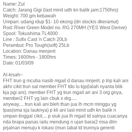
Name: Zul
Catch: Jarang Gigi (last minit udh kn balik jam:1750hrs)
Weight: 700 gm kebawah
Umpan: udang idup $1- 10 ekong (dri stockis dkeramut)
Rod: River Green Model no. RG 270MH (YES West Derive)
Spool: Tokushima TL4000
Line : Sufix Cast 'n Catch 20Lb
Perambut: Pro Tough(soft) 25Lb
Location: Danau menjerit
Times: 1600hrs - 1800hrs
Date: 01/03/09
Al-kisah~
FHT trun g mcuba nasib mgail d danau mnjerit. p trip kali ani
akhr cikit trun sal member FHT tdo lu kjp(lalah nyanta blik
kja pgi ani). member FHT yg trun mgail ari ani 3 org gnya,
member2 FHT yg lain cbuk x drg.....
anyway.... trun kali ani bleh than jua lh mcm minggu yg
lpas(sma sja lauknya) p kli ani last minit udh kn balik n
umpan tinggal cikit.... p siuk jua lh mgail td salnya cuacanya
nda brapa panas iaitu mendung n ujan barai2 msa dlm
prjalnan menuju k lokasi (mun labat td trunnya gerenti