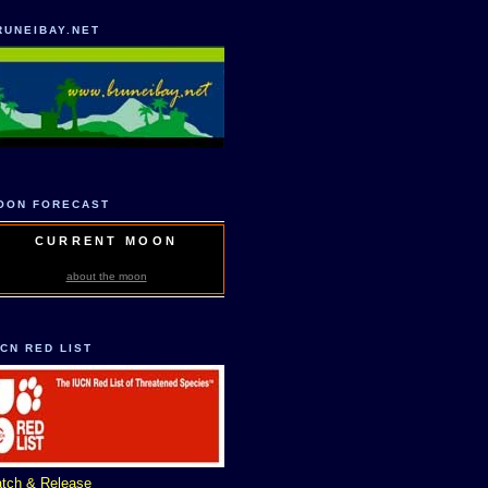
RUNEIBAY.NET
OON FORECAST
CURRENT MOON
about the moon
UCN RED LIST
tch & Release