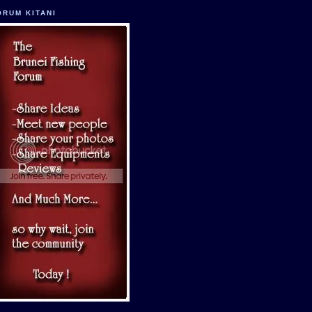
ORUM KITANI