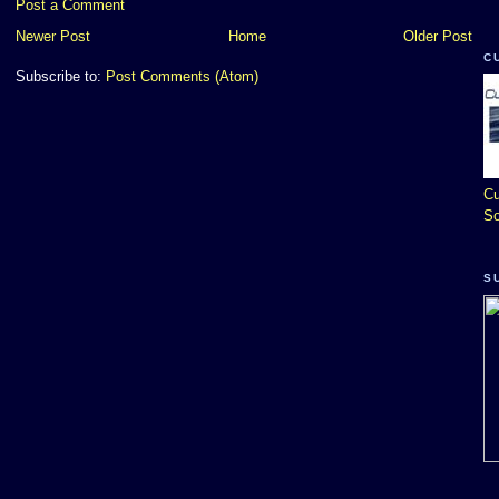
Post a Comment
Newer Post
Home
Older Post
C
Subscribe to:
Post Comments (Atom)
Cu
So
S