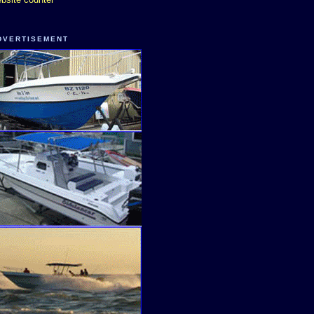
DVERTISEMENT