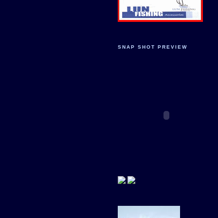
SNAP SHOT PREVIEW