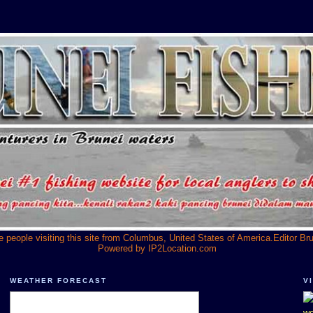
he people visiting this site from Columbus, United States of America.Editor Br
Powered by
IP2Location.com
WEATHER FORECAST
V
we