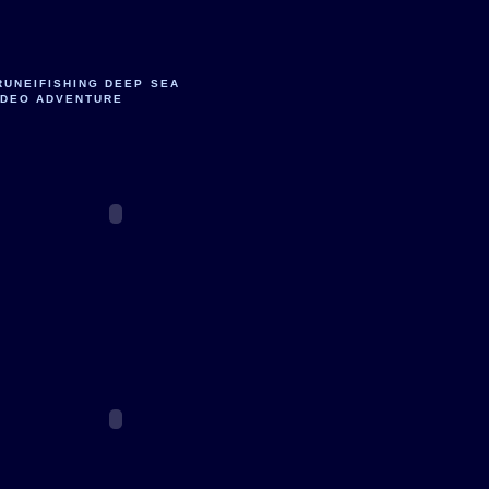
RUNEIFISHING DEEP SEA
IDEO ADVENTURE