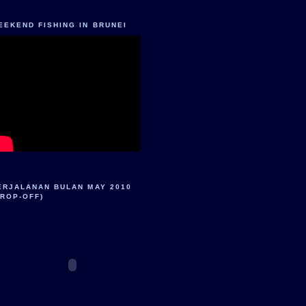
EEKEND FISHING IN BRUNEI
ERJALANAN BULAN MAY 2010
DROP-OFF)