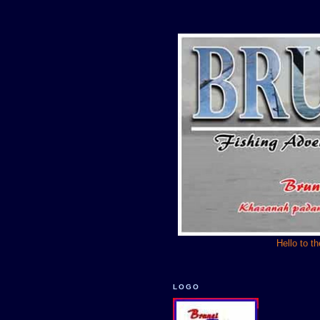
Hello to t
LOGO