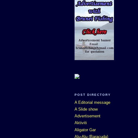
POST DIRECTORY
A Editorial message
A Slide show
Advertisement
Aktiviti
Aligator Gar
Alu-Alu (Baracuda)