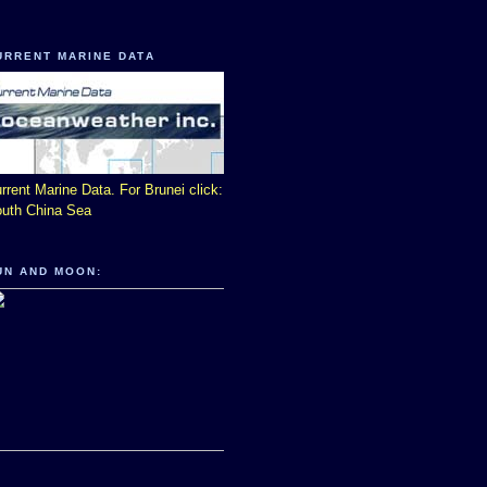
URRENT MARINE DATA
rrent Marine Data. For Brunei click:
uth China Sea
UN AND MOON: