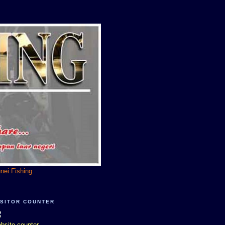
unei Fishing
ISITOR COUNTER
bsite counter