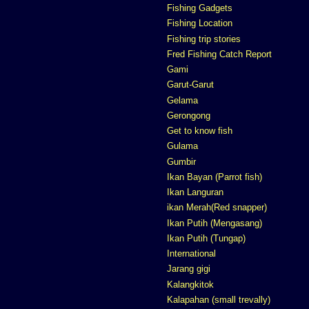
Fishing Gadgets
Fishing Location
Fishing trip stories
Fred Fishing Catch Report
Gami
Garut-Garut
Gelama
Gerongong
Get to know fish
Gulama
Gumbir
Ikan Bayan (Parrot fish)
Ikan Languran
ikan Merah(Red snapper)
Ikan Putih (Mengasang)
Ikan Putih (Tungap)
International
Jarang gigi
Kalangkitok
Kalapahan (small trevally)