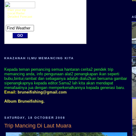
Plan your trip
Local Radar
Detailed Forecast
A
KHAZANAH ILMU MEMANCING KITA
Kepada teman pemancing semua hantaran cerita2 pendek trip
memancing anda, info pengunaan alat2 penangkapan ikan seperti
bubu,bintur,rambat dan sebagainya adalah dialu2kan bersama gambar
sipenangkapnya kepada editor.Sama2 lah kita akan mendapat
menafaatnya jua dengan memperkenalkannya kepada generasi baru.
Email:
bruneifishing@gmail.com
Album Bruneifishing.
SATURDAY, 18 OCTOBER 2008
Trip Mancing Di Laut Muara