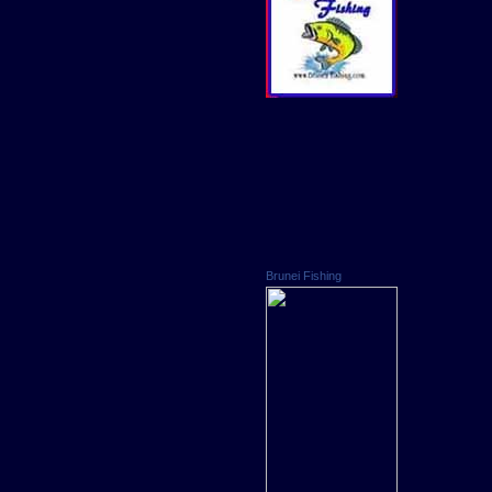
Brunei Fishing