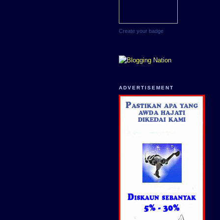
Create your badge
ADVERTISEMENT