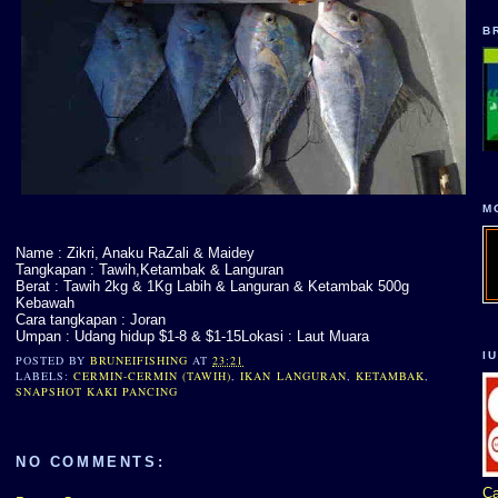
B
M
Name : Zikri, Anaku RaZali & Maidey
Tangkapan : Tawih,Ketambak & Languran
Berat : Tawih 2kg & 1Kg Labih & Languran & Ketambak 500g
Kebawah
Cara tangkapan : Joran
Umpan : Udang hidup $1-8 & $1-15Lokasi : Laut Muara
I
POSTED BY
BRUNEIFISHING
AT
23:21
LABELS:
CERMIN-CERMIN (TAWIH)
,
IKAN LANGURAN
,
KETAMBAK
,
SNAPSHOT KAKI PANCING
NO COMMENTS:
Ca