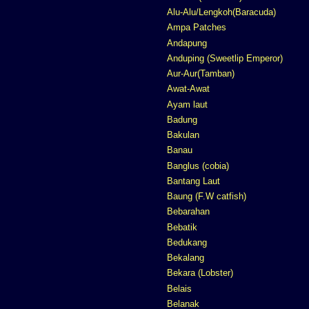
Alu-Alu/Lengkoh(Baracuda)
Ampa Patches
Andapung
Anduping (Sweetlip Emperor)
Aur-Aur(Tamban)
Awat-Awat
Ayam laut
Badung
Bakulan
Banau
Banglus (cobia)
Bantang Laut
Baung (F.W catfish)
Bebarahan
Bebatik
Bedukang
Bekalang
Bekara (Lobster)
Belais
Belanak