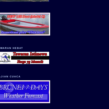
AWARAN HEBAT
AJIAN CUACA