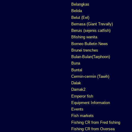
Belangkas
Belida
Belut (Eel)
Bemasa (Giant Trevally)
Beruis (sejenis catfish)
Bfishing wanita
Borneo Bulletin News
Brunei trenches
Bulan-Bulan(Tarphoon)
Buna
Buntal
Cermin-cermin (Tawih)
Dalak
Damak2
Emperor fish
Equipment Information
Events
Fish markets
Fishing CR from Fred fishing
Fishing CR from Oversea